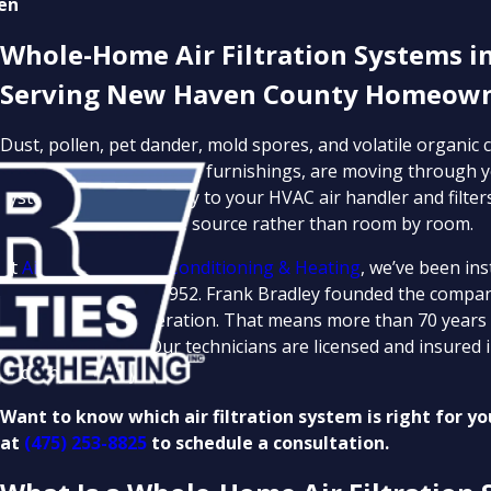
en
Whole-Home Air Filtration Systems i
Serving New Haven County Homeowne
Dust, pollen, pet dander, mold spores, and volatile organi
like cleaners, paints, and furnishings, are moving through y
system connects directly to your HVAC air handler and filter
these pollutants at the source rather than room by room.
At
Air Specialties Air Conditioning & Heating
, we’ve been in
homeowners since 1952. Frank Bradley founded the company
into its second generation. That means more than 70 years
standard of work. Our technicians are licensed and insured i
and why at every visit.
Want to know which air filtration system is right for y
at
(475) 253-8825
to schedule a consultation.