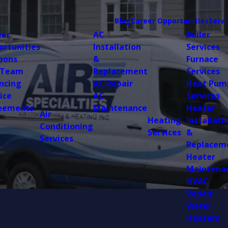
Blog
Career Opportunities
Servi
eer
AC
Boiler
ortunities
Installation
Services
pons
&
Furnace
 Team
Replacement
Services
ncing
AC Repair
Heat Pum
ice
AC
Services
eements
Maintenance
Heater
Air
Heating
Installati
Conditioning
Services
&
Services
Replacem
Heater
Maintena
HVAC
Repair
Water
Heaters