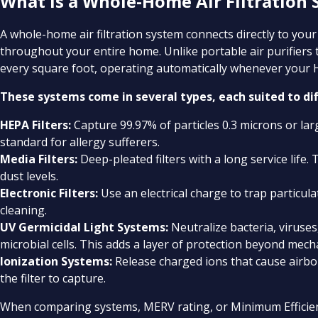
What Is a Whole-Home Air Filtration
A whole-home air filtration system connects directly to your 
throughout your entire home. Unlike portable air purifiers
every square foot, operating automatically whenever your
These systems come in several types, each suited to di
HEPA Filters:
Capture 99.97% of particles 0.3 microns or larg
standard for allergy sufferers.
Media Filters:
Deep-pleated filters with a long service life.
dust levels.
Electronic Filters:
Use an electrical charge to trap particula
cleaning.
UV Germicidal Light Systems:
Neutralize bacteria, viruse
microbial cells. This adds a layer of protection beyond mechan
Ionization Systems:
Release charged ions that cause airbo
the filter to capture.
When comparing systems, MERV rating, or Minimum Efficiency