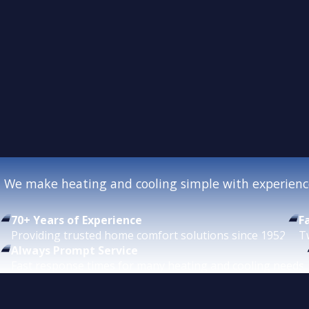
We make heating and cooling simple with experience
70+ Years of Experience
F
Providing trusted home comfort solutions since 1952.
T
Always Prompt Service
Fast response times for many heating and cooling needs.