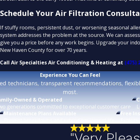
Schedule Your Air Filtration Consult
If stuffy rooms, persistent dust, or worsening seasonal all
system addresses the problem at the source. We can assess 
give you a price before any work begins. Upgrade your indoo
New Haven County for over 70 years.
Call Air Specialties Air Conditioning & Heating at
(475) 
Experience
You Can Feel
d technicians, transparent recommendations, flexible
most.
amily-Owned & Operated
C
wo generations committed to exceptional customer care.
L
Maintenance Plans Available
Free In
Prevent breakdowns and extend equipment life.
Explore 
"Very Plea