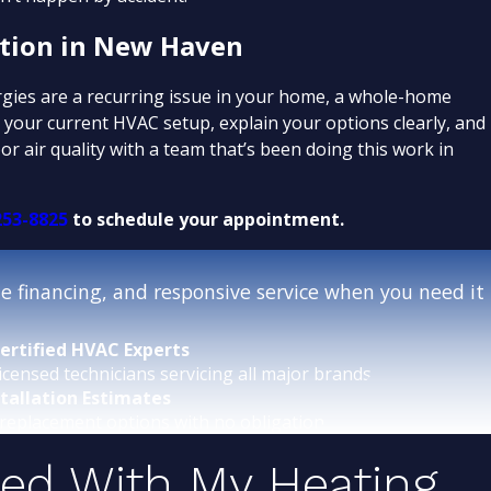
ation in New Haven
ergies are a recurring issue in your home, a whole-home
your current HVAC setup, explain your options clearly, and
r air quality with a team that’s been doing this work in
253-8825
to schedule your appointment.
 financing, and responsive service when you need it
ertified HVAC Experts
icensed technicians servicing all major brands.
stallation Estimates
replacement options with no obligation.
sed With My Heating