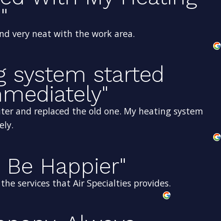
"
and very neat with the work area.
g system started
mediately"
ter and replaced the old one. My heating system
ely.
 Be Happier"
he services that Air Specialties provides.