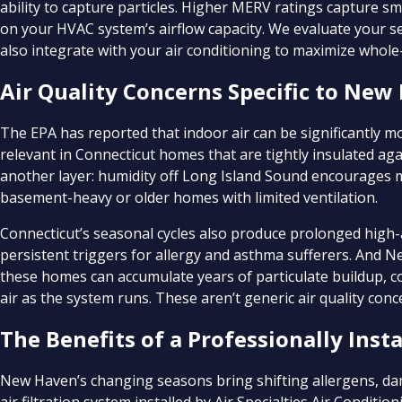
ability to capture particles. Higher MERV ratings capture sm
on your HVAC system’s airflow capacity. We evaluate your
also integrate with your air conditioning to maximize whol
Air Quality Concerns Specific to Ne
The EPA has reported that indoor air can be significantly mor
relevant in Connecticut homes that are tightly insulated ag
another layer: humidity off Long Island Sound encourages m
basement-heavy or older homes with limited ventilation.
Connecticut’s seasonal cycles also produce prolonged high-a
persistent triggers for allergy and asthma sufferers. And 
these homes can accumulate years of particulate buildup, c
air as the system runs. These aren’t generic air quality con
The Benefits of a Professionally In
New Haven’s changing seasons bring shifting allergens, d