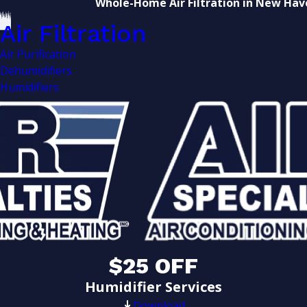
Whole-Home Air Filtration in New Hav
Air Filtration
Air Purification
Dehumidifiers
Humidifiers
$25 OFF
Humidifier Services
Download