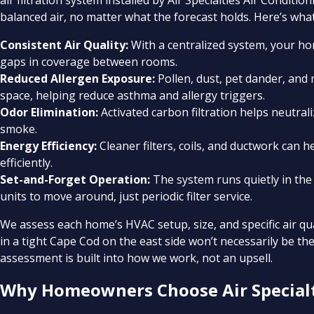
air filtration system installed by Air Specialties Air Condi
balanced air, no matter what the forecast holds. Here’s what
Consistent Air Quality:
With a centralized system, your hom
gaps in coverage between rooms.
Reduced Allergen Exposure:
Pollen, dust, pet dander, and
space, helping reduce asthma and allergy triggers.
Odor Elimination:
Activated carbon filtration helps neutra
smoke.
Energy Efficiency:
Cleaner filters, coils, and ductwork can 
efficiently.
Set-and-Forget Operation:
The system runs quietly in t
units to move around, just periodic filter service.
We assess each home’s HVAC setup, size, and specific air 
in a tight Cape Cod on the east side won’t necessarily be the 
assessment is built into how we work, not an upsell.
Why Homeowners Choose Air Specialt