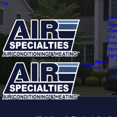
Top
Car
Opp
Cou
Our
Fina
Serv
Agr
About
Home
Us