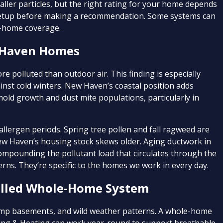
aller particles, but the right rating for your home depends
 setup before making a recommendation. Some systems can
e-home coverage.
w Haven Homes
e polluted than outdoor air. This finding is especially
ainst cold winters. New Haven’s coastal position adds
old growth and dust mite populations, particularly in
llergen periods. Spring tree pollen and fall ragweed are
New Haven’s housing stock skews older. Aging ductwork in
ompounding the pollutant load that circulates through the
cerns. They’re specific to the homes we work in every day.
stalled Whole-Home System
amp basements, and wild weather patterns. A whole-home