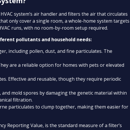
 System?
HVAC system’s air handler and filters the air that circulates
 that only cover a single room, a whole-home system targets
 HVAC runs, with no room-by-room setup required.
fferent pollutants and household needs:
er, including pollen, dust, and fine particulates. The
 They are a reliable option for homes with pets or elevated
tes. Effective and reusable, though they require periodic
s, and mold spores by damaging the genetic material within
ical filtration.
rne particulates to clump together, making them easier for
 Reporting Value, is the standard measure of a filter’s