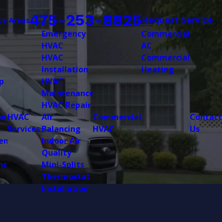
475-253-8825
Request Service
ce Areas
Emergency
Commercial
HVAC
AC
HVAC
Commercial
Installation
Heating
p
HVAC
Maintenance
HVAC Repair
on
HVAC
Air
Commercial
Contact
Services
Balancing
HVAC
Us
ent
Indoor Air
Quality
nce
Mini-Splits
Thermostat
Installation