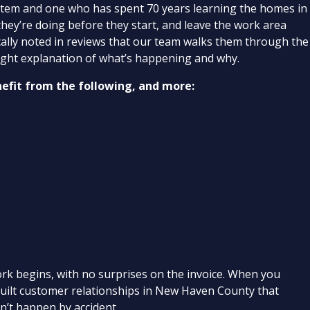
ystem and one who has spent 70 years learning the homes in
they’re doing before they start, and leave the work area
cally noted in reviews that our team walks them through the
straight explanation of what’s happening and why.
nefit from the following, and more:
ork begins, with no surprises on the invoice. When you
 built customer relationships in New Haven County that
sn’t happen by accident.