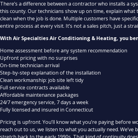
There’s a difference between a contractor who installs a s
this county. Our technicians show up on time, explain what 
clean when the job is done. Multiple customers have specifi
entire process at every visit. It’s not a sales pitch, just a 
With Air Specialties Air Conditioning & Heating, you be
Home assessment before any system recommendation
Upfront pricing with no surprises
On-time technician arrival
Step-by-step explanation of the installation
Clean workmanship: job site left tidy
Full service contracts available
Affordable maintenance packages
24/7 emergency service, 7 days a week
Fully licensed and insured in Connecticut
Pricing is upfront. You’ll know what you’re paying before w
reach out to us, we listen to what you actually need. We’ve
stretch back to the early 1990s. That kind of continuity doe