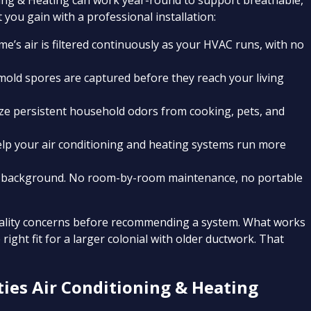
tioning & Heating can work year-round to support breathable,
 you gain with a professional installation:
e’s air is filtered continuously as your HVAC runs, with no
 mold spores are captured before they reach your living
lize persistent household odors from cooking, pets, and
help your air conditioning and heating systems run more
he background. No room-by-room maintenance, no portable
quality concerns before recommending a system. What works
right fit for a larger colonial with older ductwork. That
ies Air Conditioning & Heating