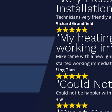
Installation
Technicians very friendly 
Richard Grandfield
"My heatin
working im
Mike came with a new igni
started working immediat
Ling Tian
"Could Not
Could not be happier with t
a w