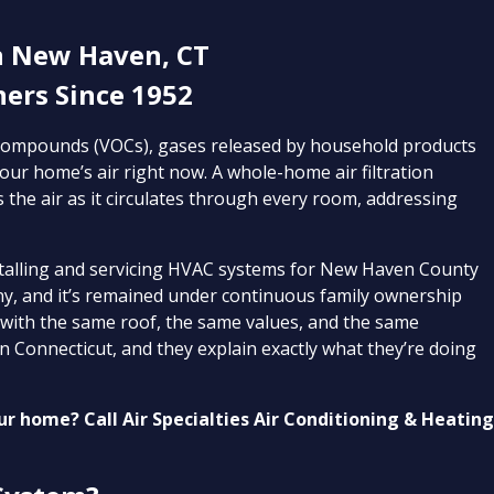
n New Haven, CT
rs Since 1952
c compounds (VOCs), gases released by household products
our home’s air right now. A whole-home air filtration
s the air as it circulates through every room, addressing
stalling and servicing HVAC systems for New Haven County
, and it’s remained under continuous family ownership
 with the same roof, the same values, and the same
n Connecticut, and they explain exactly what they’re doing
our home? Call Air Specialties Air Conditioning & Heatin