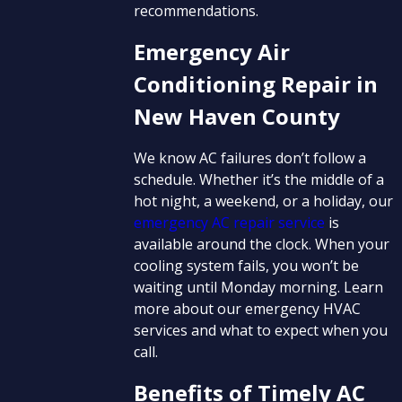
recommendations.
Emergency Air
Conditioning Repair in
New Haven County
We know AC failures don’t follow a
schedule. Whether it’s the middle of a
hot night, a weekend, or a holiday, our
emergency AC repair service
is
available around the clock. When your
cooling system fails, you won’t be
waiting until Monday morning. Learn
more about our emergency HVAC
services and what to expect when you
call.
Benefits of Timely AC