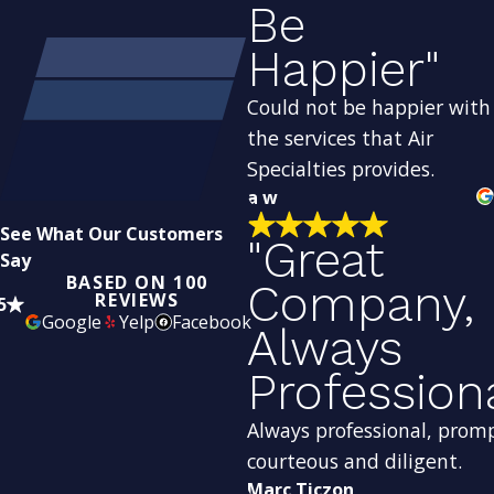
Be
Happier"
Could not be happier with
the services that Air
Specialties provides.
a w
See What Our Customers
"Great
Say
BASED ON 100
Company,
REVIEWS
5
Google
Yelp
Facebook
Always
Profession
Always professional, prom
courteous and diligent.
Marc Ticzon