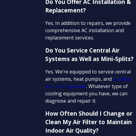
Do You Offer AC Installation &
Replacement?
Yes. In addition to repairs, we provide
comprehensive AC installation and
replacement services.
Do You Service Central Air
Systems as Well as Mini-Splits?
Yes. We’re equipped to service central
air systems, heat pumps, and
ductless
mini-split systems
. Whatever type of
cooling equipment you have, we can
diagnose and repair it.
How Often Should I Change or
Clean My Air Filter to Maintain
Indoor Air Quality?