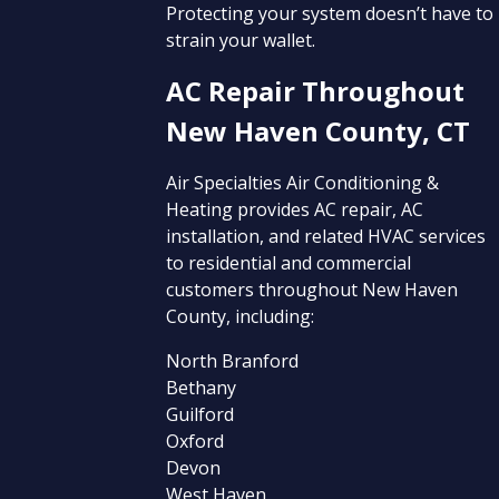
Protecting your system doesn’t have to
strain your wallet.
AC Repair Throughout
New Haven County, CT
Air Specialties Air Conditioning &
Heating provides AC repair, AC
installation, and related HVAC services
to residential and commercial
customers throughout New Haven
County, including:
North Branford
Bethany
Guilford
Oxford
Devon
West Haven