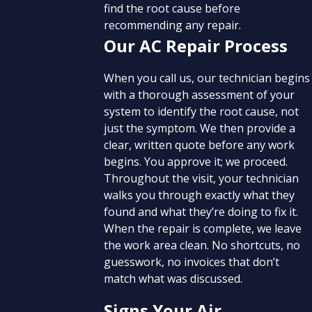
find the root cause before
recommending any repair.
Our AC Repair Process
When you call us, our technician begins
with a thorough assessment of your
system to identify the root cause, not
just the symptom. We then provide a
clear, written quote before any work
begins. You approve it; we proceed.
Throughout the visit, your technician
walks you through exactly what they
found and what they’re doing to fix it.
When the repair is complete, we leave
the work area clean. No shortcuts, no
guesswork, no invoices that don’t
match what was discussed.
Signs Your Air