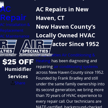
AC
AC Repairs in New
Repair
Haven, CT
AC Installation &
New Haven County’s
Replacement
Locally Owned HVAC
AC Maintenance
Contractor Since 1952
Air Specialties Air Conditioning &
$25 OFF
Heating
has been diagnosing and
repairing
air conditioning systems
Humidifier
across New Haven County since 1952.
Services
Founded by Frank Bradley and still
Share
under the same family ownership into
its second generation, we bring more
than 70 years of HVAC experience to
every repair call. Our technicians are
NATE-certified, background-checked,