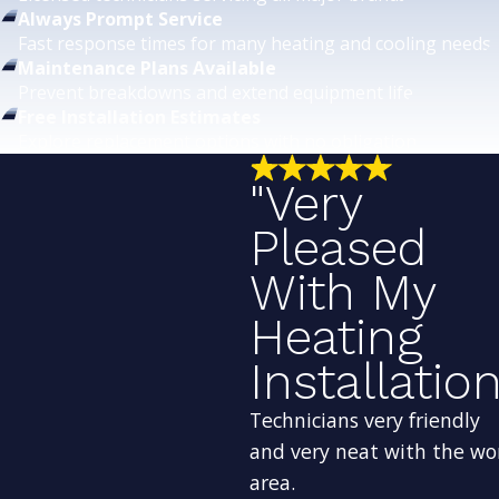
Always Prompt Service
Fast response times for many heating and cooling needs.
Maintenance Plans Available
Prevent breakdowns and extend equipment life.
Free Installation Estimates
Explore replacement options with no obligation.
"Very
Pleased
With My
Heating
Installation
Technicians very friendly
and very neat with the wo
area.