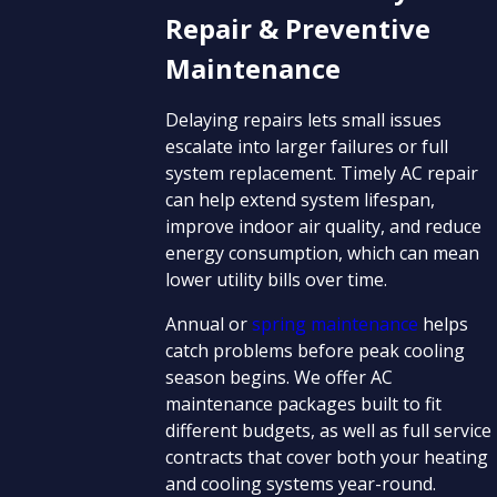
Repair & Preventive
Maintenance
Delaying repairs lets small issues
escalate into larger failures or full
system replacement. Timely AC repair
can help extend system lifespan,
improve indoor air quality, and reduce
energy consumption, which can mean
lower utility bills over time.
Annual or
spring maintenance
helps
catch problems before peak cooling
season begins. We offer AC
maintenance packages built to fit
different budgets, as well as full service
contracts that cover both your heating
and cooling systems year-round.