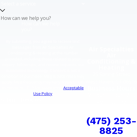
How can we help
you?
By submitting, you agree to receive text
messages from Air Specialties Air
Air Specialties
Conditioning & Heating at the number
Air
provided, including those related to your
Conditioning &
inquiry, follow-ups, and review requests, via
Heating
automated technology. Consent is not a
25 Spring Street
condition of purchase. Msg & data rates may
West Haven, CT 06516
apply. Msg frequency may vary. Reply STOP
Business Hours
to cancel or HELP for assistance.
Acceptable
Use Policy
Monday - Friday: 7:30
Submit Request
AM - 4:00 PM
COMFORT CAN'T
WAIT
(475) 253-
8825