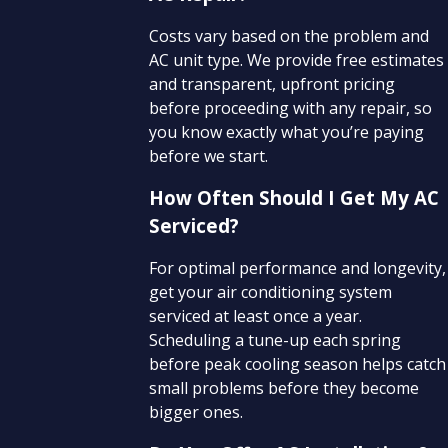
Costs vary based on the problem and
AC unit type. We provide free estimates
and transparent, upfront pricing
before proceeding with any repair, so
you know exactly what you’re paying
before we start.
How Often Should I Get My AC
Serviced?
For optimal performance and longevity,
get your air conditioning system
serviced at least once a year.
Scheduling a tune-up each spring
before peak cooling season helps catch
small problems before they become
bigger ones.