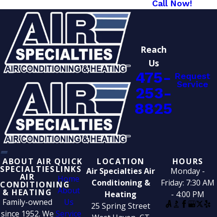
Call Now!
Reach
Us
475-
Request
Service
253-
8825
ABOUT AIR
QUICK
LOCATION
HOURS
SPECIALTIES
LINKS
Air Specialties Air
Monday -
AIR
Home
Conditioning &
Friday: 7:30 AM
CONDITIONING
About
& HEATING
Heating
- 4:00 PM
Family-owned
Us
25 Spring Street
since 1952. We
Service