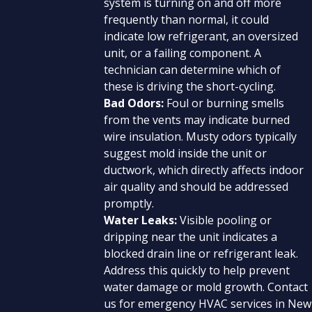
system is turning on and off more
frequently than normal, it could
indicate low refrigerant, an oversized
unit, or a failing component. A
technician can determine which of
these is driving the short-cycling.
Bad Odors:
Foul or burning smells
from the vents may indicate burned
wire insulation. Musty odors typically
suggest mold inside the unit or
ductwork, which directly affects indoor
air quality and should be addressed
promptly.
Water Leaks:
Visible pooling or
dripping near the unit indicates a
blocked drain line or refrigerant leak.
Address this quickly to help prevent
water damage or mold growth. Contact
us for emergency HVAC services in New