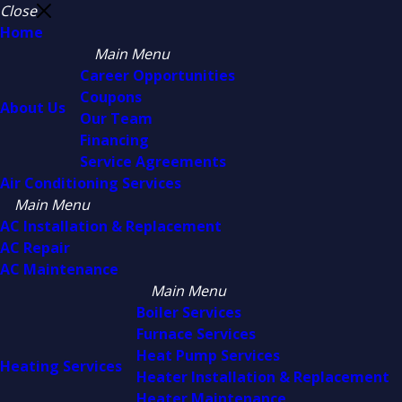
Close
Home
Main Menu
Career Opportunities
Coupons
About Us
Our Team
Financing
Service Agreements
Air Conditioning Services
Main Menu
AC Installation & Replacement
AC Repair
AC Maintenance
Main Menu
Boiler Services
Furnace Services
Heat Pump Services
Heating Services
Heater Installation & Replacement
Heater Maintenance