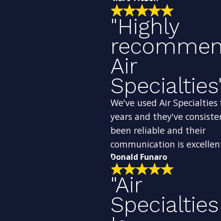
"Highly
recomme
Air
Specialties
We've used Air Specialties 
years and they've consiste
been reliable and their
communication is excellen
Donald Funaro
"Air
Specialties