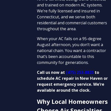
and trained on modern AC systems.
We’re fully licensed and insured in
Connecticut, and we serve both
residential and commercial customers
throughout the area.
When your AC fails on a 95-degree
August afternoon, you don’t want a
national chain. You want a contractor
that’s been accountable to this
community for generations.
Call us now at
(475) 253-8825
to
schedule AC repair in New Haven or
request emergency service. We’re
available around the clock.
Why Local Homeowners
Choose Air Specialties