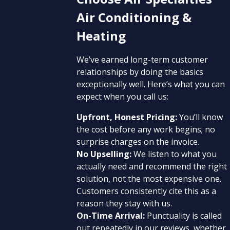
Air Conditioning &
Heating
We’ve earned long-term customer
relationships by doing the basics
exceptionally well. Here’s what you can
expect when you call us:
Upfront, Honest Pricing:
You’ll know
the cost before any work begins; no
surprise charges on the invoice.
No Upselling:
We listen to what you
actually need and recommend the right
solution, not the most expensive one.
Customers consistently cite this as a
reason they stay with us.
On-Time Arrival:
Punctuality is called
out repeatedly in our reviews, whether