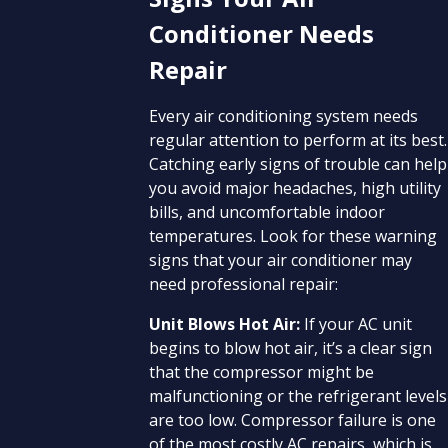
Conditioner Needs
Repair
Every air conditioning system needs
regular attention to perform at its best.
Catching early signs of trouble can help
you avoid major headaches, high utility
bills, and uncomfortable indoor
temperatures. Look for these warning
signs that your air conditioner may
need professional repair:
Unit Blows Hot Air:
If your AC unit
begins to blow hot air, it’s a clear sign
that the compressor might be
malfunctioning or the refrigerant levels
are too low. Compressor failure is one
of the most costly AC repairs, which is