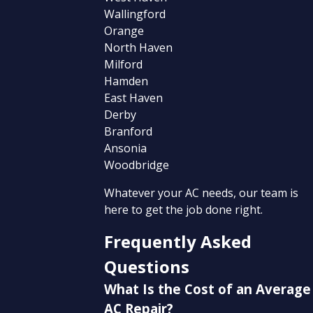
Wallingford
Orange
North Haven
Milford
Hamden
East Haven
Derby
Branford
Ansonia
Woodbridge
Whatever your AC needs, our team is
here to get the job done right.
Frequently Asked
Questions
What Is the Cost of an Average
AC Repair?