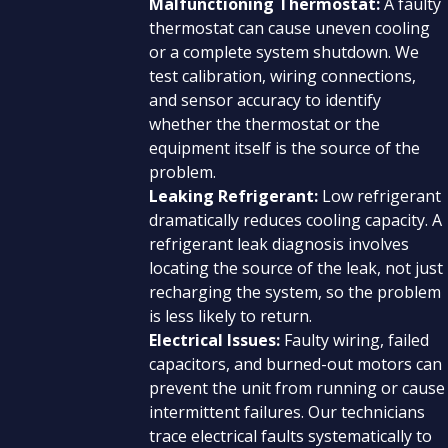
Malfunctioning Thermostat:
A faulty
thermostat can cause uneven cooling
or a complete system shutdown. We
test calibration, wiring connections,
and sensor accuracy to identify
whether the thermostat or the
equipment itself is the source of the
problem.
Leaking Refrigerant:
Low refrigerant
dramatically reduces cooling capacity. A
refrigerant leak diagnosis involves
locating the source of the leak, not just
recharging the system, so the problem
is less likely to return.
Electrical Issues:
Faulty wiring, failed
capacitors, and burned-out motors can
prevent the unit from running or cause
intermittent failures. Our technicians
trace electrical faults systematically to