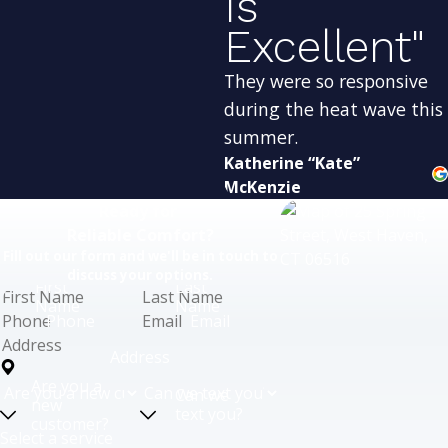
Is
Excellent"
They were so responsive
during the heat wave this
summer.
Katherine “Kate”
McKenzie
Ready for
Reliable Comfort?
Fill out our form and we'll be in touch to
discuss your options.
First
Last
Name
Name
Phone
Email
Address
Are you a
Can we
new
text you?
customer?
Select a service