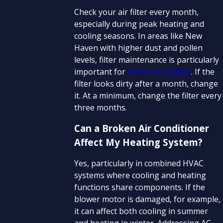
Check your air filter every month,
especially during peak heating and
cooling seasons. In areas like New
Haven with higher dust and pollen
levels, filter maintenance is particularly
important for
indoor air quality
. If the
filter looks dirty after a month, change
it. At a minimum, change the filter every
three months.
Can a Broken Air Conditioner
Affect My Heating System?
Yes, particularly in combined HVAC
systems where cooling and heating
functions share components. If the
blower motor is damaged, for example,
it can affect both cooling in summer
and heating in winter. Addressing AC