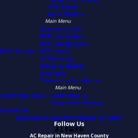
HVAC Repair
Water Heaters
Main Menu
Emergency HVAC
HVAC Installation
HVAC Maintenance
HVAC Services
HVAC Repair
Air Balancing
Indoor Air Quality
Mini-Splits
Thermostat Installation
Main Menu
Commercial HVAC
Commercial AC
Commercial Heating
Contact Us
Schedule an Appointment
Call Us Today!
Follow Us
AC Repair in New Haven County