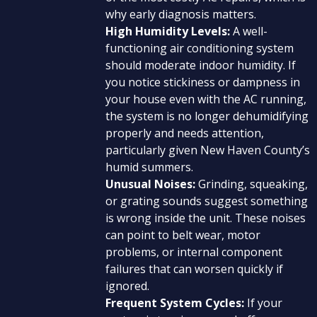
why early diagnosis matters.
High Humidity Levels:
A well-
functioning air conditioning system
should moderate indoor humidity. If
you notice stickiness or dampness in
your house even with the AC running,
the system is no longer dehumidifying
properly and needs attention,
particularly given New Haven County’s
humid summers.
Unusual Noises:
Grinding, squeaking,
or grating sounds suggest something
is wrong inside the unit. These noises
can point to belt wear, motor
problems, or internal component
failures that can worsen quickly if
ignored.
Frequent System Cycles:
If your