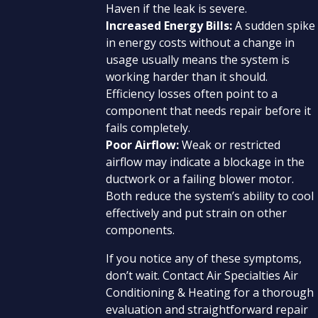
Haven if the leak is severe.
Increased Energy Bills:
A sudden spike
in energy costs without a change in
usage usually means the system is
working harder than it should.
Efficiency losses often point to a
component that needs repair before it
fails completely.
Poor Airflow:
Weak or restricted
airflow may indicate a blockage in the
ductwork or a failing blower motor.
Both reduce the system’s ability to cool
effectively and put strain on other
components.
If you notice any of these symptoms,
don’t wait. Contact Air Specialties Air
Conditioning & Heating for a thorough
evaluation and straightforward repair