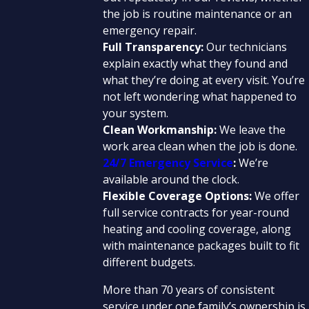
the job is routine maintenance or an
emergency repair.
Full Transparency:
Our technicians
explain exactly what they found and
what they’re doing at every visit. You’re
not left wondering what happened to
your system.
Clean Workmanship:
We leave the
work area clean when the job is done.
24/7 Emergency Service
:
We’re
available around the clock.
Flexible Coverage Options:
We offer
full service contracts for year-round
heating and cooling coverage, along
with maintenance packages built to fit
different budgets.
More than 70 years of consistent
service under one family’s ownership is