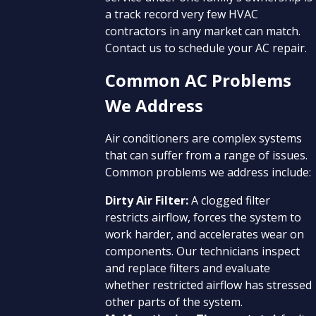
a track record very few HVAC
contractors in any market can match.
Contact us to schedule your AC repair.
Common AC Problems
We Address
Air conditioners are complex systems
that can suffer from a range of issues.
Common problems we address include:
Dirty Air Filter:
A clogged filter
restricts airflow, forces the system to
work harder, and accelerates wear on
components. Our technicians inspect
and replace filters and evaluate
whether restricted airflow has stressed
other parts of the system.