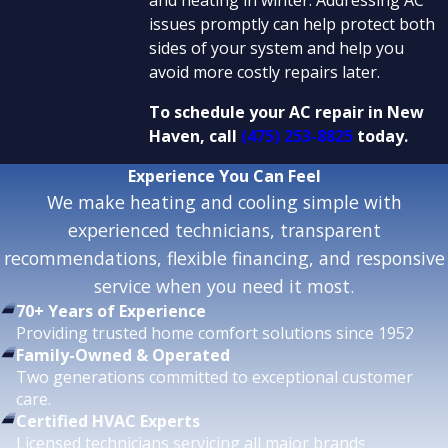
issues promptly can help protect both
sides of your system and help you
avoid more costly repairs later.
To schedule your AC repair in New
Haven, call
(475) 253-8825
today.
Experience
You Can Feel
We make heating and cooling simple with
experienced technicians, transparent
recommendations, flexible financing, and responsive
service when you need it most.
70+ Years of Experience
Providing trusted home comfort solutions since 1952.
Family-Owned & Operated
Two generations committed to exceptional customer
care.
Certified HVAC Experts
Licensed technicians servicing all major brands.