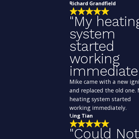
Richard Grandfield
"My heatin
system
started
working
immediatel
Mike came with a new ign
and replaced the old one.
heating system started
working immediately.
Ling Tian
"Could Not