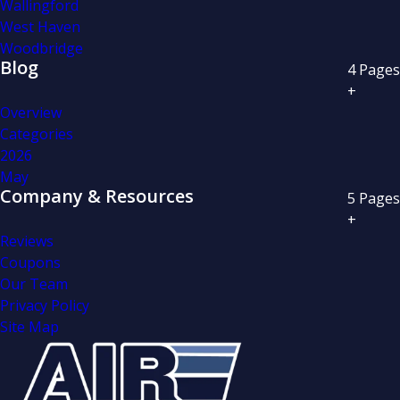
Wallingford
West Haven
Woodbridge
Blog
4
Pages
+
Overview
Categories
2026
May
Company & Resources
5
Pages
+
Reviews
Coupons
Our Team
Privacy Policy
Site Map