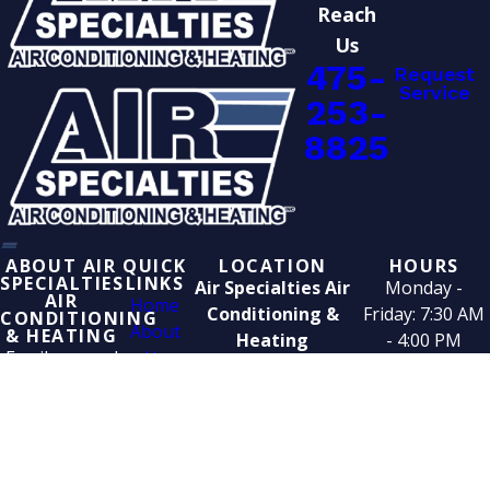
Reach
Us
475-
Request
Service
253-
8825
ABOUT AIR
QUICK
LOCATION
HOURS
SPECIALTIES
LINKS
Air Specialties Air
Monday -
AIR
Home
Conditioning &
Friday: 7:30 AM
CONDITIONING
About
& HEATING
Heating
- 4:00 PM
Family-owned
Us
25 Spring Street
since 1952. We
Service
West Haven, CT
handle
Area
06516
heating,
Blog
cooling,
Contact
boilers, water
Us