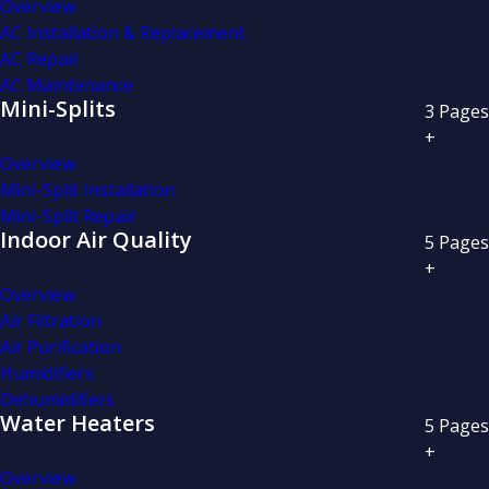
Overview
AC Installation & Replacement
AC Repair
AC Maintenance
Mini-Splits
3
Pages
+
Overview
Mini-Split Installation
Mini-Split Repair
Indoor Air Quality
5
Pages
+
Overview
Air Filtration
Air Purification
Humidifiers
Dehumidifiers
Water Heaters
5
Pages
+
Overview