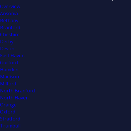
Overview
Ansonia
Bethany
Branford
Cheshire
Derby
Devon
East Haven
Guilford
Hamden
Madison
Milford
North Branford
North Haven
Orange
Oxford
Stratford
Trumbull