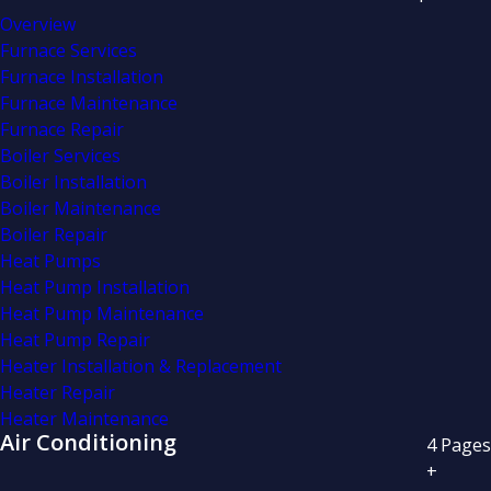
Overview
Furnace Services
Furnace Installation
Furnace Maintenance
Furnace Repair
Boiler Services
Boiler Installation
Boiler Maintenance
Boiler Repair
Heat Pumps
Heat Pump Installation
Heat Pump Maintenance
Heat Pump Repair
Heater Installation & Replacement
Heater Repair
Heater Maintenance
Air Conditioning
4
Pages
+