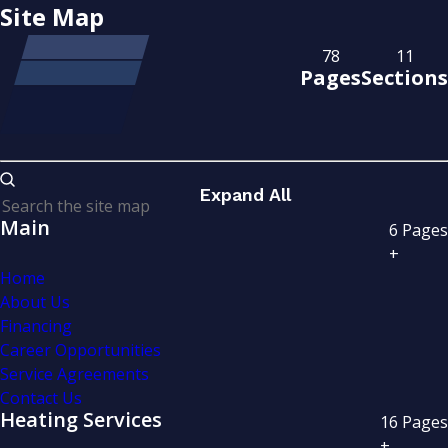
Site Map
78
11
Pages
Sections
Expand All
Main
6
Pages
+
Home
About Us
Financing
Career Opportunities
Service Agreements
Contact Us
Heating Services
16
Pages
+