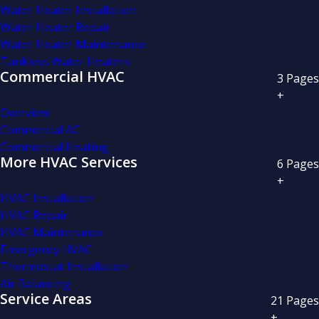
Water Heater Installation
Water Heater Repair
Water Heater Maintenance
Tankless Water Heaters
Commercial HVAC
3
Pages
+
Overview
Commercial AC
Commercial Heating
More HVAC Services
6
Pages
+
HVAC Installation
HVAC Repair
HVAC Maintenance
Emergency HVAC
Thermostat Installation
Air Balancing
Service Areas
21
Pages
+