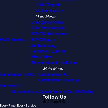
HVAC Repair
Water Heaters
Main Menu
Emergency HVAC
HVAC Installation
HVAC Maintenance
HVAC Services
HVAC Repair
Air Balancing
Indoor Air Quality
Mini-Splits
Thermostat Installation
Main Menu
Commercial HVAC
Commercial AC
Commercial Heating
Contact Us
Schedule an Appointment
Call Us Today!
Follow Us
Every Page, Every Service