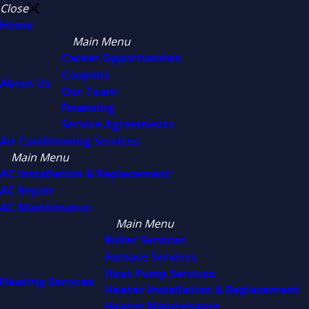
Close
Home
Main Menu
Career Opportunities
Coupons
About Us
Our Team
Financing
Service Agreements
Air Conditioning Services
Main Menu
AC Installation & Replacement
AC Repair
AC Maintenance
Main Menu
Boiler Services
Furnace Services
Heat Pump Services
Heating Services
Heater Installation & Replacement
Heater Maintenance