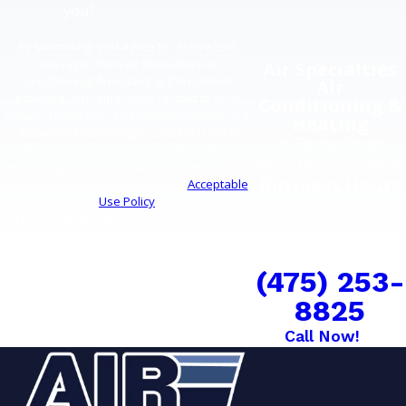
you?
By submitting, you agree to receive text
messages from Air Specialties Air
Air Specialties
Conditioning & Heating at the number
Air
provided, including those related to your
Conditioning &
inquiry, follow-ups, and review requests, via
Heating
automated technology. Consent is not a
25 Spring Street
condition of purchase. Msg & data rates may
West Haven, CT 06516
apply. Msg frequency may vary. Reply STOP
Business Hours
to cancel or HELP for assistance.
Acceptable
Use Policy
Monday - Friday: 7:30
Submit Request
AM - 4:00 PM
COMFORT CAN'T
WAIT
(475) 253-
8825
Call Now!