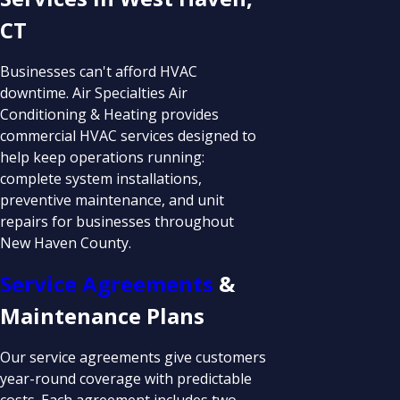
CT
Businesses can't afford HVAC
downtime. Air Specialties Air
Conditioning & Heating provides
commercial HVAC services designed to
help keep operations running:
complete system installations,
preventive maintenance, and unit
repairs for businesses throughout
New Haven County.
Service Agreements
&
Maintenance Plans
Our service agreements give customers
year-round coverage with predictable
costs. Each agreement includes two