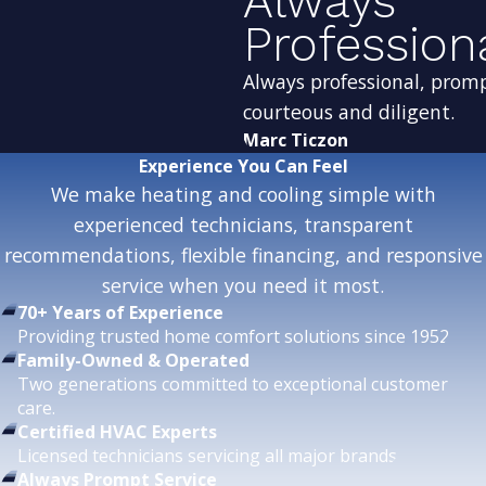
Always
Profession
Always professional, prom
courteous and diligent.
Marc Ticzon
Experience
You Can Feel
We make heating and cooling simple with
experienced technicians, transparent
recommendations, flexible financing, and responsive
service when you need it most.
70+ Years of Experience
Providing trusted home comfort solutions since 1952.
Family-Owned & Operated
Two generations committed to exceptional customer
care.
Certified HVAC Experts
Licensed technicians servicing all major brands.
Always Prompt Service