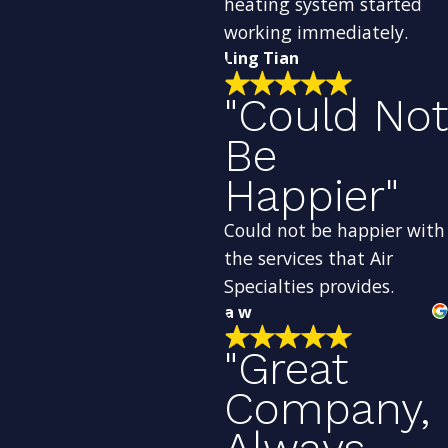
heating system started
working immediately.
Ling Tian
"Could Not
Be
Happier"
Could not be happier with
the services that Air
Specialties provides.
a w
"Great
Company,