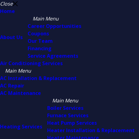
Close
Home
Main Menu
Career Opportunities
Coupons
About Us
Our Team
Financing
Service Agreements
Air Conditioning Services
Main Menu
AC Installation & Replacement
AC Repair
AC Maintenance
Main Menu
Boiler Services
Furnace Services
Heat Pump Services
Heating Services
Heater Installation & Replacement
Heater Maintenance