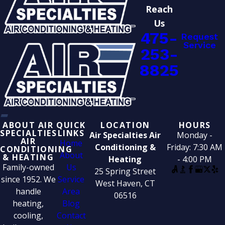
Reach
Us
475-
Request
Service
253-
8825
ABOUT AIR
QUICK
LOCATION
HOURS
SPECIALTIES
LINKS
Air Specialties Air
Monday -
AIR
Home
Conditioning &
Friday: 7:30 AM
CONDITIONING
About
& HEATING
Heating
- 4:00 PM
Family-owned
Us
25 Spring Street
since 1952. We
Service
West Haven, CT
handle
Area
06516
heating,
Blog
cooling,
Contact