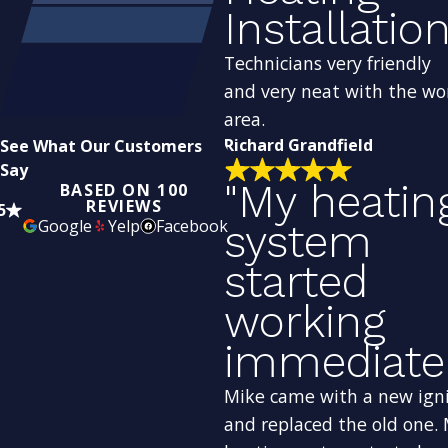
Installation
Technicians very friendly
and very neat with the wo
area.
Richard Grandfield
See What Our Customers
Say
"My heatin
BASED ON 100
REVIEWS
5
Google
Yelp
Facebook
system
started
working
immediatel
Mike came with a new ign
and replaced the old one.