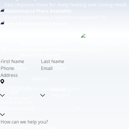
Fast response times for many heating and cooling needs.
Maintenance Plans Available
Prevent breakdowns and extend equipment life.
Free Installation Estimates
Explore replacement options with no obligation.
Ready for
Reliable Comfort?
Fill out our form and we'll be in touch to
discuss your options.
First
Last
Name
Name
Phone
Email
Address
Are you a
Can we
new
text you?
customer?
Select a service
How can we help