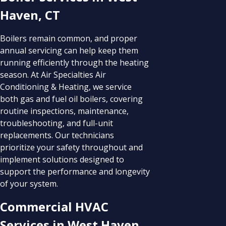
Haven, CT
Boilers remain common, and proper
annual servicing can help keep them
running efficiently through the heating
season. At Air Specialties Air
Conditioning & Heating, we service
both gas and fuel oil boilers, covering
routine inspections, maintenance,
troubleshooting, and full-unit
replacements. Our technicians
prioritize your safety throughout and
implement solutions designed to
support the performance and longevity
of your system.
Commercial HVAC
Services in West Haven,