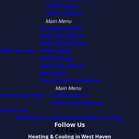
HVAC Repair
Water Heaters
Main Menu
Emergency HVAC
HVAC Installation
HVAC Maintenance
HVAC Services
HVAC Repair
Air Balancing
Indoor Air Quality
Mini-Splits
Thermostat Installation
Main Menu
Commercial HVAC
Commercial AC
Commercial Heating
Contact Us
Schedule an Appointment
Call Us Today!
Follow Us
Heating & Cooling in West Haven