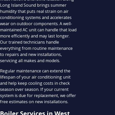
Long Island Sound brings summer
humidity that puts real strain on air
conditioning systems and accelerates
wear on outdoor components. A well-
maintained AC unit can handle that load
more efficiently and may last longer.
Our trained technicians handle
everything from routine maintenance
to repairs and new installations,
servicing all makes and models.
Regular maintenance can extend the
lifespan of your air conditioning unit
and help keep cooling costs in check
season over season. If your current
system is due for replacement, we offer
free estimates on new installations.
Boiler Services in West