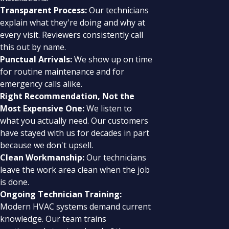
Transparent Process:
Our technicians
explain what they're doing and why at
every visit. Reviewers consistently call
this out by name.
Punctual Arrivals:
We show up on time
for routine maintenance and for
emergency calls alike.
Right Recommendation, Not the
Most Expensive One:
We listen to
what you actually need. Our customers
have stayed with us for decades in part
because we don't upsell.
Clean Workmanship:
Our technicians
leave the work area clean when the job
is done.
Ongoing Technician Training:
Modern HVAC systems demand current
knowledge. Our team trains