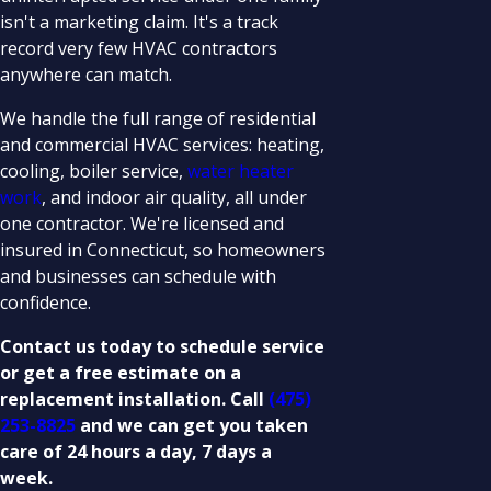
isn't a marketing claim. It's a track
record very few HVAC contractors
anywhere can match.
We handle the full range of residential
and commercial HVAC services: heating,
cooling, boiler service,
water heater
work
, and indoor air quality, all under
one contractor. We're licensed and
insured in Connecticut, so homeowners
and businesses can schedule with
confidence.
Contact us today to schedule service
or get a free estimate on a
replacement installation. Call
(475)
253-8825
and we can get you taken
care of 24 hours a day, 7 days a
week.