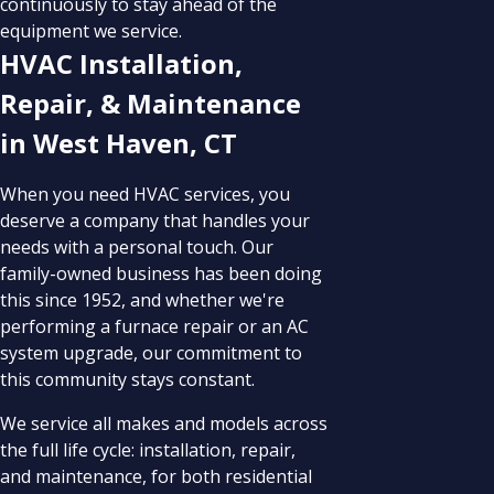
continuously to stay ahead of the
equipment we service.
HVAC Installation,
Repair, & Maintenance
in West Haven, CT
When you need HVAC services, you
deserve a company that handles your
needs with a personal touch. Our
family-owned business has been doing
this since 1952, and whether we're
performing a furnace repair or an AC
system upgrade, our commitment to
this community stays constant.
We service all makes and models across
the full life cycle: installation, repair,
and maintenance, for both residential