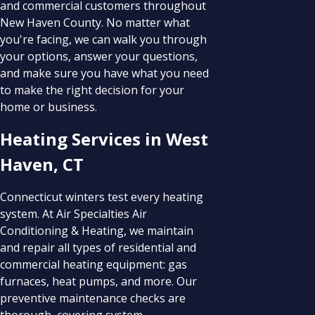
and commercial customers throughout
New Haven County. No matter what
you're facing, we can walk you through
your options, answer your questions,
and make sure you have what you need
to make the right decision for your
home or business.
Heating Services in West
Haven, CT
Connecticut winters test every heating
system. At Air Specialties Air
Conditioning & Heating, we maintain
and repair all types of residential and
commercial heating equipment: gas
furnaces, heat pumps, and more. Our
preventive maintenance checks are
thorough, covering system