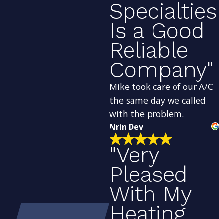
Specialties
Is a Good
Reliable
Company"
Mike took care of our A/C
the same day we called
with the problem.
Nrin Dev
"Very
Pleased
With My
Heating