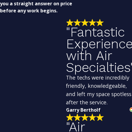
you a straight answer on price
before any work begins.
"Fantastic
Experienc
with Air
Specialties
The techs were incredibly
friendly, knowledgeable,
and left my space spotless
after the service.
Garry Bertholf
"Air