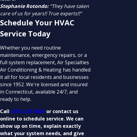
Stephanie Rotondo:
“They have taken
care of us for years!! True experts!!”
Schedule Your HVAC
Service Today
Whether you need routine
maintenance, emergency repairs, or a
full system replacement, Air Specialties
Air Conditioning & Heating has handled
it all for local residents and businesses
since 1952. We're licensed and insured
in Connecticut, available 24/7, and
ready to help.
Call
(475) 253-8825
or contact us
online to schedule service. We can
show up on time, explain exactly
what your system needs, and give