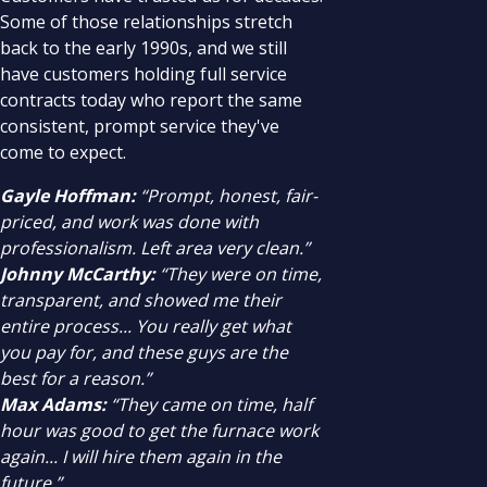
Some of those relationships stretch
back to the early 1990s, and we still
have customers holding full service
contracts today who report the same
consistent, prompt service they've
come to expect.
Gayle Hoffman:
“Prompt, honest, fair-
priced, and work was done with
professionalism. Left area very clean.”
Johnny McCarthy:
“They were on time,
transparent, and showed me their
entire process... You really get what
you pay for, and these guys are the
best for a reason.”
Max Adams:
“They came on time, half
hour was good to get the furnace work
again... I will hire them again in the
future.”