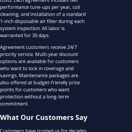
performance tune-ups per year, coil
cleaning, and installation of a standard
1-inch disposable air filter during each
system inspection. All labor is
warranted for 30 days.
Agreement customers receive 24/7
priority service. Multi-year discount
options are available for customers
who want to lock in coverage and
savings. Maintenance packages are
also offered at budget-friendly price
points for customers who want
protection without a long-term
commitment.
What Our Customers Say
Customers have trusted us for decades.