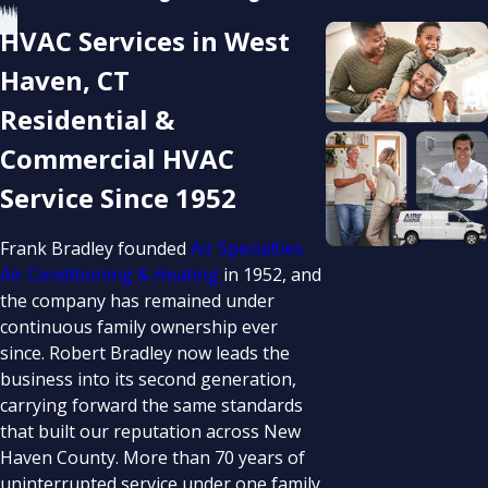
HVAC Services in West
Haven, CT
Residential &
Commercial HVAC
Service Since 1952
Frank Bradley founded
Air Specialties
Air Conditioning & Heating
in 1952, and
the company has remained under
continuous family ownership ever
since. Robert Bradley now leads the
business into its second generation,
carrying forward the same standards
that built our reputation across New
Haven County. More than 70 years of
uninterrupted service under one family