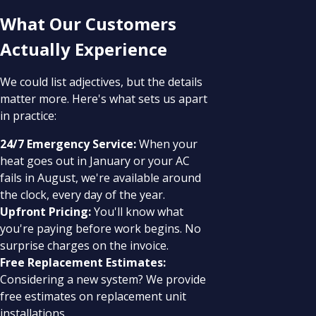
What Our Customers
Actually Experience
We could list adjectives, but the details
matter more. Here's what sets us apart
in practice:
24/7 Emergency Service:
When your
heat goes out in January or your AC
fails in August, we're available around
the clock, every day of the year.
Upfront Pricing:
You'll know what
you're paying before work begins. No
surprise charges on the invoice.
Free Replacement Estimates:
Considering a new system? We provide
free estimates on replacement unit
installations.