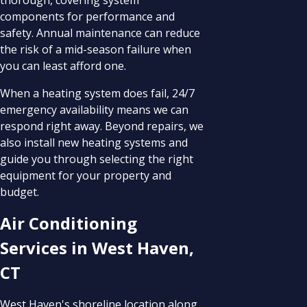
components for performance and
safety. Annual maintenance can reduce
the risk of a mid-season failure when
you can least afford one.
When a heating system does fail, 24/7
emergency availability means we can
respond right away. Beyond repairs, we
also install new heating systems and
guide you through selecting the right
equipment for your property and
budget.
Air Conditioning
Services in West Haven,
CT
West Haven's shoreline location along