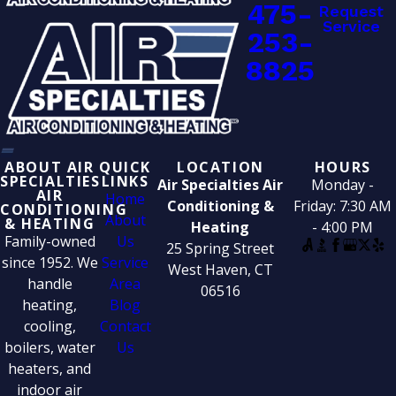
475-
Request
Service
253-
8825
ABOUT AIR
QUICK
LOCATION
HOURS
SPECIALTIES
LINKS
Air Specialties Air
Monday -
AIR
Home
Conditioning &
Friday: 7:30 AM
CONDITIONING
About
& HEATING
Heating
- 4:00 PM
Family-owned
Us
25 Spring Street
since 1952. We
Service
West Haven, CT
handle
Area
06516
heating,
Blog
cooling,
Contact
boilers, water
Us
heaters, and
indoor air