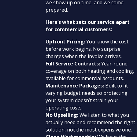
we show up on time, and we come
prepared.
Here’s what sets our service apart
for commercial customers:
Upfront Pricing:
You know the cost
before work begins. No surprise
charges when the invoice arrives.
Full Service Contracts:
Year-round
coverage on both heating and cooling,
available for commercial accounts.
Maintenance Packages:
Built to fit
varying budget needs so protecting
your system doesn’t strain your
operating costs.
No Upselling:
We listen to what you
actually need and recommend the right
solution, not the most expensive one.
Clean Workmanship:
We leave the