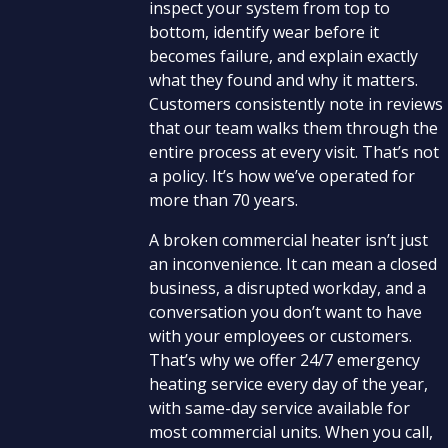
inspect your system from top to
bottom, identify wear before it
becomes failure, and explain exactly
what they found and why it matters.
Customers consistently note in reviews
that our team walks them through the
entire process at every visit. That’s not
a policy. It’s how we’ve operated for
more than 70 years.
A broken commercial heater isn’t just
an inconvenience. It can mean a closed
business, a disrupted workday, and a
conversation you don’t want to have
with your employees or customers.
That’s why we offer 24/7 emergency
heating service every day of the year,
with same-day service available for
most commercial units. When you call,