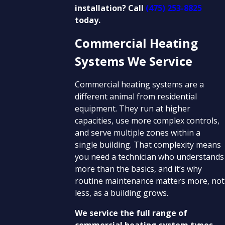
installation? Call
(475) 253-8825
today.
Commercial Heating
Systems We Service
Commercial heating systems are a
different animal from residential
equipment. They run at higher
capacities, use more complex controls,
and serve multiple zones within a
single building. That complexity means
you need a technician who understands
more than the basics, and it’s why
routine maintenance matters more, not
less, as a building grows.
We service the full range of
commercial heating system types