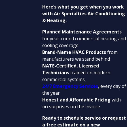
Here’s what you get when you work
with Air Specialties Air Conditioning
& Heating:
Planned Maintenance Agreements
for year-round commercial heating and
cooling coverage
Brand-Name HVAC Products
from
manufacturers we stand behind
NATE-Certified, Licensed
Technicians
trained on modern
commercial systems
24/7 Emergency Services
, every day of
the year
Honest and Affordable Pricing
with
no surprises on the invoice
Ready to schedule service or request
a free estimate on a new