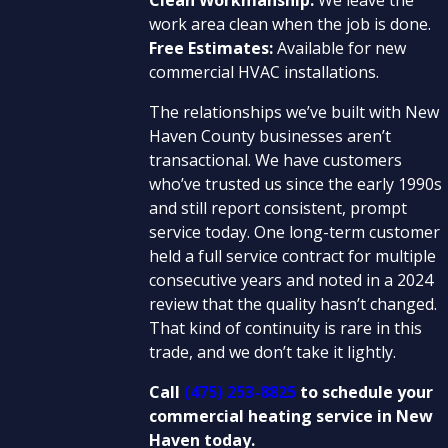
work area clean when the job is done.
Free Estimates:
Available for new
commercial HVAC installations.
The relationships we’ve built with New
Haven County businesses aren’t
transactional. We have customers
who’ve trusted us since the early 1990s
and still report consistent, prompt
service today. One long-term customer
held a full service contract for multiple
consecutive years and noted in a 2024
review that the quality hasn’t changed.
That kind of continuity is rare in this
trade, and we don’t take it lightly.
Call
(475) 253-8825
to schedule your
commercial heating service in New
Haven today.