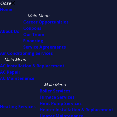
Close
Home
Main Menu
Career Opportunities
Coupons
About Us
Our Team
Financing
Service Agreements
Air Conditioning Services
Main Menu
AC Installation & Replacement
AC Repair
AC Maintenance
Main Menu
Boiler Services
Furnace Services
Heat Pump Services
Heating Services
Heater Installation & Replacement
Heater Maintenance