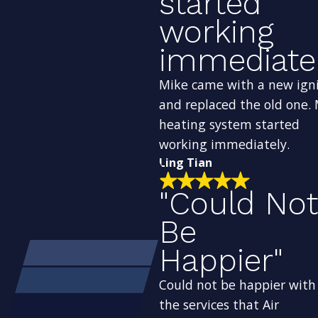
started
working
immediatel
Mike came with a new ign
and replaced the old one.
heating system started
working immediately.
Ling Tian
"Could Not
Be
Happier"
Could not be happier with
the services that Air