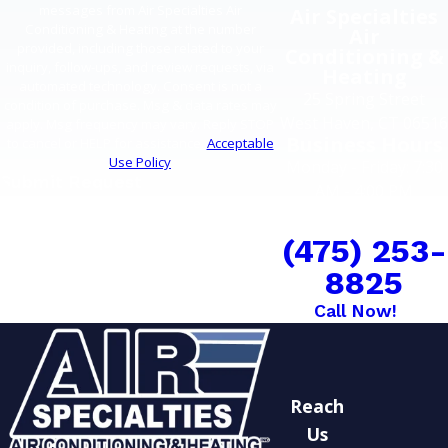
messages from Air Specialties Air
Air Specialties
Conditioning & Heating at the number
Air
provided, including those related to your
Conditioning &
inquiry, follow-ups, and review requests, via
Heating
automated technology. Consent is not a
25 Spring Street
condition of purchase. Msg & data rates may
West Haven, CT 06516
apply. Msg frequency may vary. Reply STOP
Business Hours
to cancel or HELP for assistance.
Acceptable
Use Policy
Monday - Friday: 7:30
Submit Request
AM - 4:00 PM
COMFORT CAN'T
WAIT
(475) 253-
8825
Call Now!
Reach
Us