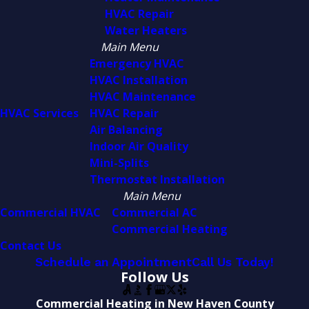
HVAC Repair
Water Heaters
Main Menu
Emergency HVAC
HVAC Installation
HVAC Maintenance
HVAC Services
HVAC Repair
Air Balancing
Indoor Air Quality
Mini-Splits
Thermostat Installation
Main Menu
Commercial HVAC
Commercial AC
Commercial Heating
Contact Us
Schedule an Appointment
Call Us Today!
Follow Us
Commercial Heating in New Haven County