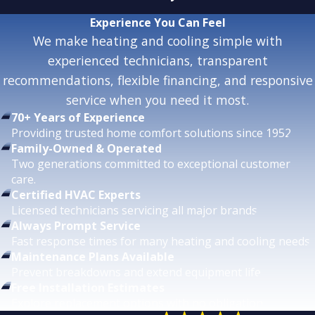
Experience
You Can Feel
We make heating and cooling simple with
experienced technicians, transparent
recommendations, flexible financing, and responsive
service when you need it most.
70+ Years of Experience
Providing trusted home comfort solutions since 1952.
Family-Owned & Operated
Two generations committed to exceptional customer
care.
Certified HVAC Experts
Licensed technicians servicing all major brands.
Always Prompt Service
Fast response times for many heating and cooling needs.
Maintenance Plans Available
Prevent breakdowns and extend equipment life.
Free Installation Estimates
Explore replacement options with no obligation.