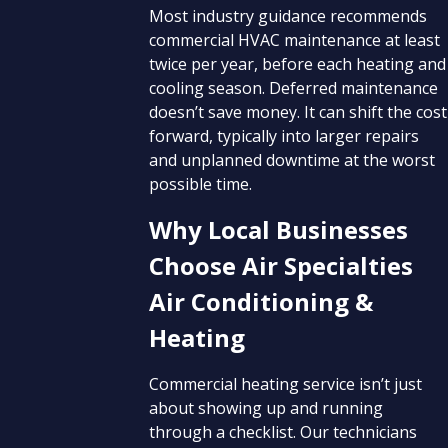
Most industry guidance recommends
commercial HVAC maintenance at least
twice per year, before each heating and
cooling season. Deferred maintenance
doesn’t save money. It can shift the cost
forward, typically into larger repairs
and unplanned downtime at the worst
possible time.
Why Local Businesses
Choose Air Specialties
Air Conditioning &
Heating
Commercial heating service isn’t just
about showing up and running
through a checklist. Our technicians