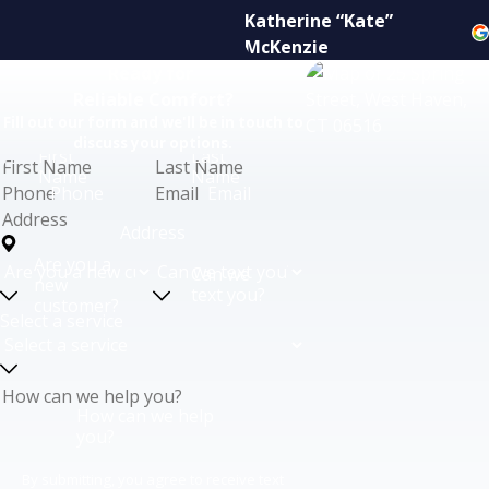
Katherine “Kate”
McKenzie
Ready for
Reliable Comfort?
Fill out our form and we'll be in touch to
discuss your options.
First
Last
Name
Name
Phone
Email
Address
Are you a
Can we
new
text you?
customer?
Select a service
How can we help
you?
By submitting, you agree to receive text