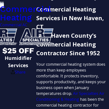
Commercial
Commercial Heating
Heating
Services in New Haven,
Commercial AC
CT
New Haven County’s
Commercial Heating
$25 OFF
Contractor Since 1952
Humidifier
Your commercial heating system does
Services
more than keep employees
Share
comfortable. It protects inventory,
supports productivity, and keeps your
business open when January
temperatures drop.
Air Specialties Air
Conditioning & Heating
has been the
commercial heating contractor for