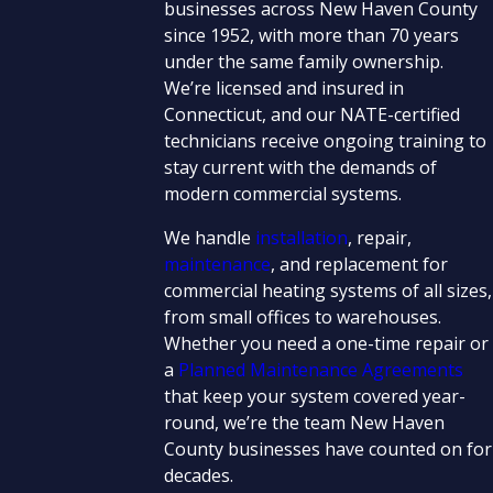
businesses across New Haven County
since 1952, with more than 70 years
under the same family ownership.
We’re licensed and insured in
Connecticut, and our NATE-certified
technicians receive ongoing training to
stay current with the demands of
modern commercial systems.
We handle
installation
, repair,
maintenance
, and replacement for
commercial heating systems of all sizes,
from small offices to warehouses.
Whether you need a one-time repair or
a
Planned Maintenance Agreements
that keep your system covered year-
round, we’re the team New Haven
County businesses have counted on for
decades.