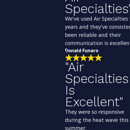
Specialties
We've used Air Specialties 
years and they've consiste
been reliable and their
communication is excellen
Donald Funaro
"Air
Specialties
Is
Excellent"
They were so responsive
during the heat wave this
summer.