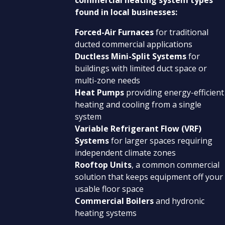
found in local businesses:
Forced-Air Furnaces
for traditional
ducted commercial applications
Ductless Mini-Split Systems
for
buildings with limited duct space or
multi-zone needs
Heat Pumps
providing energy-efficient
heating and cooling from a single
system
Variable Refrigerant Flow (VRF)
Systems
for larger spaces requiring
independent climate zones
Rooftop Units
, a common commercial
solution that keeps equipment off your
usable floor space
Commercial Boilers
and hydronic
heating systems