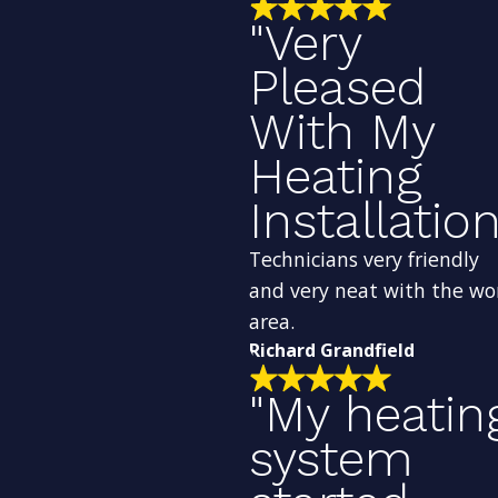
"Very
Pleased
With My
Heating
Installation
Technicians very friendly
and very neat with the wo
area.
Richard Grandfield
"My heatin
system