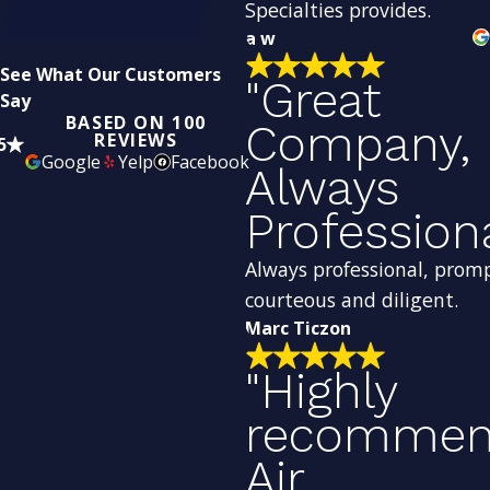
Specialties provides.
a w
See What Our Customers
"Great
Say
BASED ON 100
Company,
REVIEWS
5
Google
Yelp
Facebook
Always
Profession
Always professional, prom
courteous and diligent.
Marc Ticzon
"Highly
recomme
Air