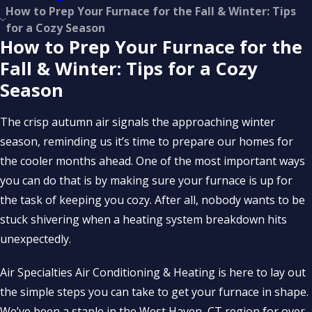
How to Prep Your Furnace for the Fall & Winter: Tips
for a Cozy Season
How to Prep Your Furnace for the
Fall & Winter: Tips for a Cozy
Season
The crisp autumn air signals the approaching winter
season, reminding us it’s time to prepare our homes for
the cooler months ahead. One of the most important ways
you can do that is by making sure your furnace is up for
the task of keeping you cozy. After all, nobody wants to be
stuck shivering when a heating system breakdown hits
unexpectedly.
Air Specialties Air Conditioning & Heating is here to lay out
the simple steps you can take to get your furnace in shape.
We’ve been a staple in the West Haven, CT region for over