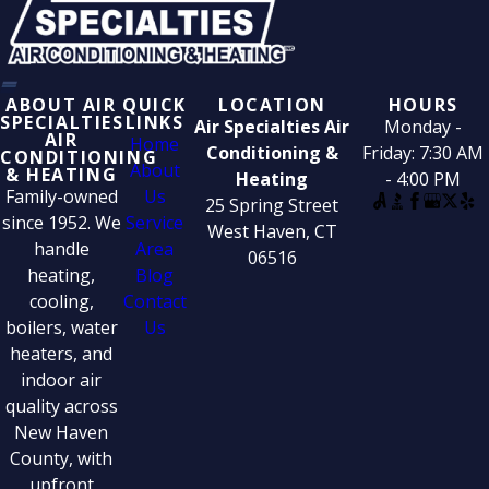
ABOUT AIR
QUICK
LOCATION
HOURS
SPECIALTIES
LINKS
Air Specialties Air
Monday -
AIR
Home
Conditioning &
Friday: 7:30 AM
CONDITIONING
About
& HEATING
Heating
- 4:00 PM
Family-owned
Us
25 Spring Street
since 1952. We
Service
West Haven, CT
handle
Area
06516
heating,
Blog
cooling,
Contact
boilers, water
Us
heaters, and
indoor air
quality across
New Haven
County, with
upfront