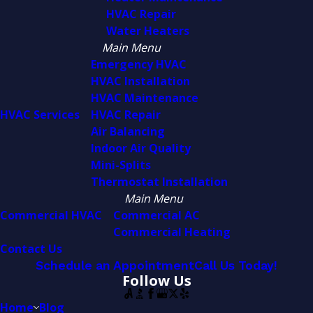
HVAC Repair
Water Heaters
Main Menu
Emergency HVAC
HVAC Installation
HVAC Maintenance
HVAC Services
HVAC Repair
Air Balancing
Indoor Air Quality
Mini-Splits
Thermostat Installation
Main Menu
Commercial HVAC
Commercial AC
Commercial Heating
Contact Us
Schedule an Appointment
Call Us Today!
Follow Us
Home
Blog