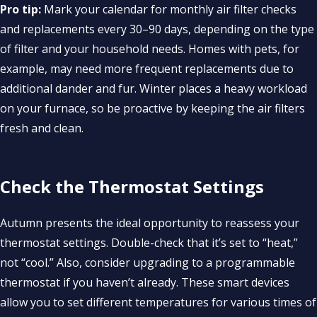
Pro tip:
Mark your calendar for monthly air filter checks
and replacements every 30–90 days, depending on the type
of filter and your household needs. Homes with pets, for
example, may need more frequent replacements due to
additional dander and fur. Winter places a heavy workload
on your furnace, so be proactive by keeping the air filters
fresh and clean.
Check the Thermostat Settings
Autumn presents the ideal opportunity to reassess your
thermostat settings. Double-check that it’s set to “heat,”
not “cool.” Also, consider upgrading to a programmable
thermostat if you haven’t already. These smart devices
allow you to set different temperatures for various times of