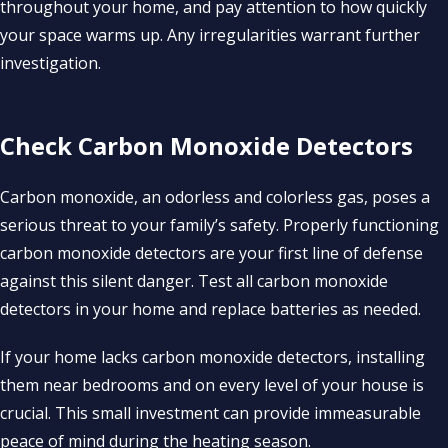
throughout your home, and pay attention to how quickly
your space warms up. Any irregularities warrant further
investigation.
Check Carbon Monoxide Detectors
Carbon monoxide, an odorless and colorless gas, poses a
serious threat to your family’s safety. Properly functioning
carbon monoxide detectors are your first line of defense
against this silent danger. Test all carbon monoxide
detectors in your home and replace batteries as needed.
If your home lacks carbon monoxide detectors, installing
them near bedrooms and on every level of your house is
crucial. This small investment can provide immeasurable
peace of mind during the heating season.