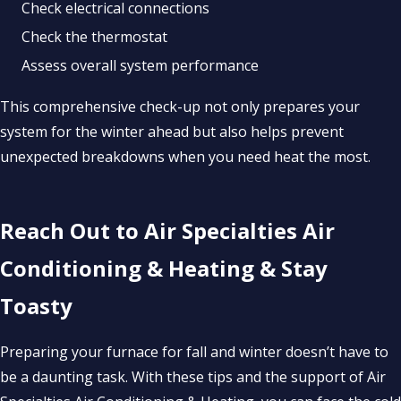
Check electrical connections
Check the thermostat
Assess overall system performance
This comprehensive check-up not only prepares your
system for the winter ahead but also helps prevent
unexpected breakdowns when you need heat the most.
Reach Out to Air Specialties Air
Conditioning & Heating & Stay
Toasty
Preparing your furnace for fall and winter doesn’t have to
be a daunting task. With these tips and the support of Air