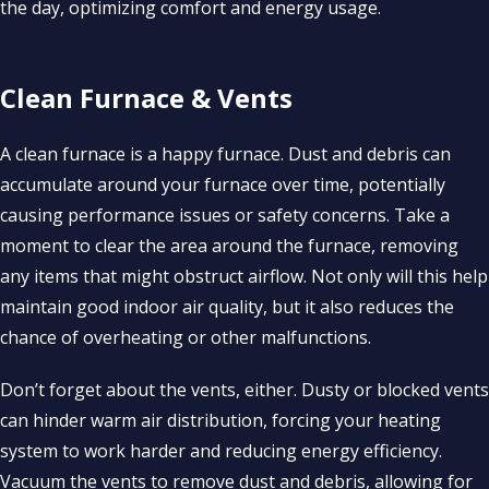
the day, optimizing comfort and energy usage.
Clean Furnace & Vents
A clean furnace is a happy furnace. Dust and debris can
accumulate around your furnace over time, potentially
causing performance issues or safety concerns. Take a
moment to clear the area around the furnace, removing
any items that might obstruct airflow. Not only will this help
maintain good indoor air quality, but it also reduces the
chance of overheating or other malfunctions.
Don’t forget about the vents, either. Dusty or blocked vents
can hinder warm air distribution, forcing your heating
system to work harder and reducing energy efficiency.
Vacuum the vents to remove dust and debris, allowing for