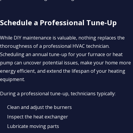
Schedule a Professional Tune-Up
While DIY maintenance is valuable, nothing replaces the
thoroughness of a professional HVAC technician.
Scheduling an annual tune-up for your furnace or heat
pump can uncover potential issues, make your home more
energy efficient, and extend the lifespan of your heating
equipment.
During a professional tune-up, technicians typically:
Clean and adjust the burners
Inspect the heat exchanger
Lubricate moving parts