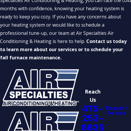
Specialties Air Conditioning & Heating, you can face the cold
months with confidence, knowing your heating system is
ready to keep you cozy. If you have any concerns about
your heating system or would like to schedule a
professional tune-up, our team at Air Specialties Air
Conditioning & Heating is here to help.
Contact us today
to learn more about our services or to schedule your
fall furnace maintenance.
Reach
Us
475-
Request
Service
253-
8825