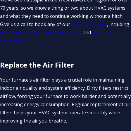
70 years, so we know a thing or two about HVAC systems
and what they need to continue working without a hitch.
Give us a call to book any of our
heating services
, including
furnace repair
,
furnace maintenance
, and
furnace
installation
.
Replace the Air Filter
Your furnace’s air filter plays a crucial role in maintaining
indoor air quality and system efficiency. Dirty filters restrict
airflow, forcing your furnace to work harder and potentially
increasing energy consumption. Regular replacement of air
filters helps your HVAC system operate smoothly while
improving the air you breathe.