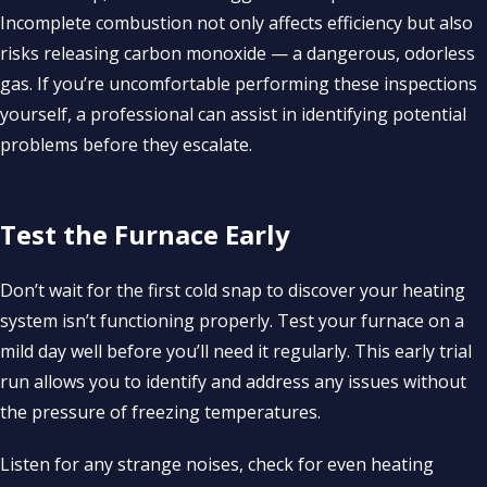
Incomplete combustion not only affects efficiency but also
risks releasing carbon monoxide — a dangerous, odorless
gas. If you’re uncomfortable performing these inspections
yourself, a professional can assist in identifying potential
problems before they escalate.
Test the Furnace Early
Don’t wait for the first cold snap to discover your heating
system isn’t functioning properly. Test your furnace on a
mild day well before you’ll need it regularly. This early trial
run allows you to identify and address any issues without
the pressure of freezing temperatures.
Listen for any strange noises, check for even heating