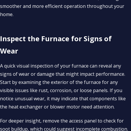
smoother and more efficient operation throughout your
home.
Inspect the Furnace for Signs of
Wear
A quick visual inspection of your furnace can reveal any
signs of wear or damage that might impact performance.
Start by examining the exterior of the furnace for any
visible issues like rust, corrosion, or loose panels. If you
notice unusual wear, it may indicate that components like
the heat exchanger or blower motor need attention.
For deeper insight, remove the access panel to check for
soot buildup, which could suggest incomplete combustion.