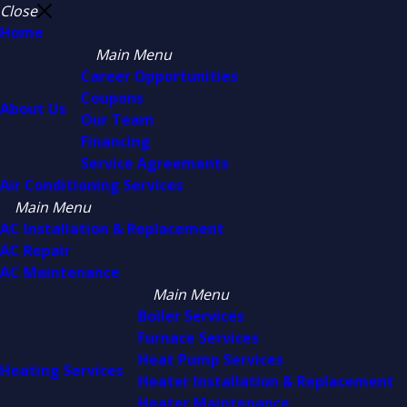
Close
Home
Main Menu
Career Opportunities
Coupons
About Us
Our Team
Financing
Service Agreements
Air Conditioning Services
Main Menu
AC Installation & Replacement
AC Repair
AC Maintenance
Main Menu
Boiler Services
Furnace Services
Heat Pump Services
Heating Services
Heater Installation & Replacement
Heater Maintenance