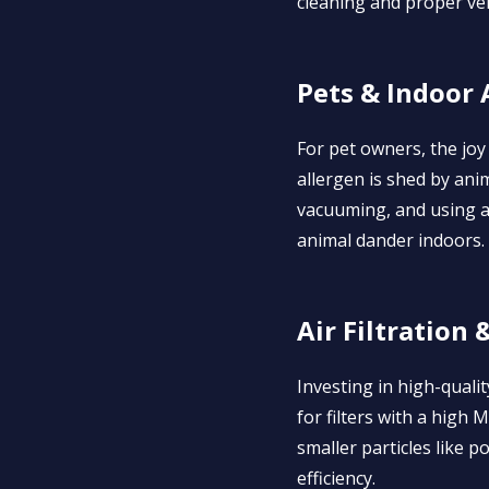
cleaning and proper ven
Pets & Indoor 
For pet owners, the joy
allergen is shed by anim
vacuuming, and using ai
animal dander indoors.
Air Filtration 
Investing in high-qualit
for filters with a high
smaller particles like p
efficiency.