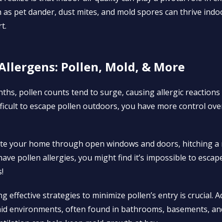
as pet dander, dust mites, and mold spores can thrive indoo
t.
Allergens: Pollen, Mold, & More
s, pollen counts tend to surge, causing allergic reactions
difficult to escape pollen outdoors, you have more control ov
trate your home through open windows and doors, hitching a 
have pollen allergies, you might find it’s impossible to esca
!
 effective strategies to minimize pollen’s entry is crucial. A
id environments, often found in bathrooms, basements, and