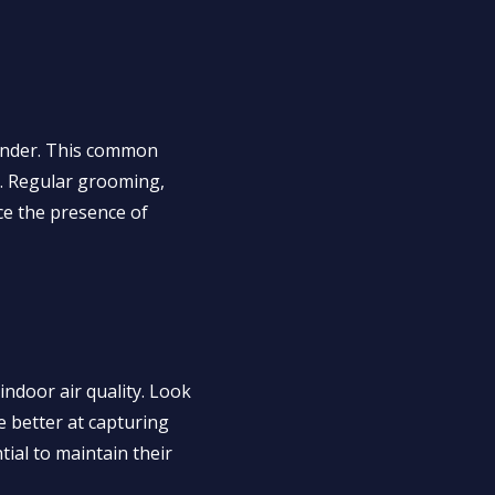
 dander. This common
ls. Regular grooming,
uce the presence of
 indoor air quality. Look
e better at capturing
tial to maintain their