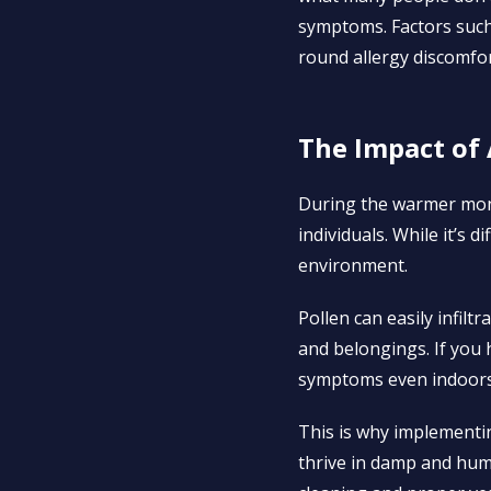
symptoms. Factors such 
round allergy discomfor
The Impact of 
During the warmer month
individuals. While it’s 
environment.
Pollen can easily infil
and belongings. If you 
symptoms even indoors
This is why implementing
thrive in damp and hum