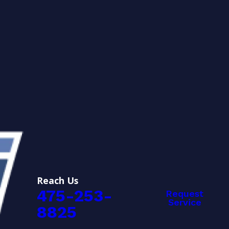
Reach Us
475-253-
Request
Service
8825