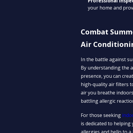
Professional Inspe
your home and prov
Combat Summer 
Air Conditioni
In the battle against su
By understanding the al
presence, you can creat
high-quality air filter
air you breathe indoor
battling allergic reactio
For those seeking
indo
is dedicated to helpin
allergies and hello to a