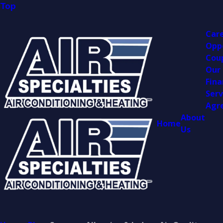
Top
Car
Opp
Cou
Our
Fina
Serv
Agr
About
Home
Us