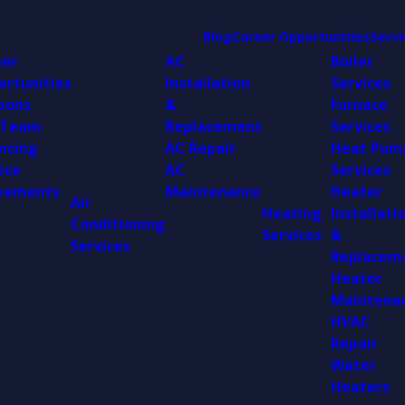
Blog
Career Opportunities
Servi
eer
AC
Boiler
ortunities
Installation
Services
pons
&
Furnace
 Team
Replacement
Services
ncing
AC Repair
Heat Pum
ice
AC
Services
eements
Maintenance
Heater
Air
Heating
Installati
Conditioning
Services
&
Services
Replacem
Heater
Maintena
HVAC
Repair
Water
Heaters