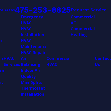
475-253-8825
Request Service
ce Areas
Emergency
Commercial
HVAC
AC
HVAC
Commercial
Installation
Heating
p
HVAC
Maintenance
HVAC Repair
on
HVAC
Air
Commercial
Contact
Services
Balancing
HVAC
Us
ent
Indoor Air
Quality
nce
Mini-Splits
Thermostat
Installation