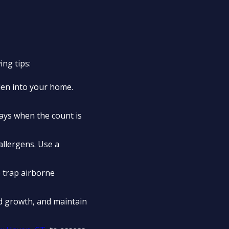
ng tips:
llen into your home.
ays when the count is
llergens. Use a
o trap airborne
d growth, and maintain