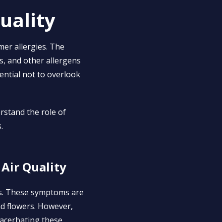
uality
mer allergies. The
s, and other allergens
ssential not to overlook
rstand the role of
.
Air Quality
es. These symptoms are
nd flowers. However,
exacerbating these