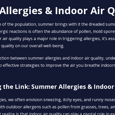
llergies & Indoor Air Q
on of the population, summer brings with it the dreaded sum
lergic reactions is often the abundance of pollen, mold spore
 air quality plays a major role in triggering allergies, it’s e
 quality on our overall well-being.
ction between summer allergies and indoor air quality, unde
o effective strategies to improve the air you breathe indoors
the Link: Summer Allergies & Indoor 
gies, we often envision sneezing, itchy eyes, and runny nos
th outdoor allergens such as pollen from grasses, trees, a
ealize is that indoor air quality can play a pivotal role in 