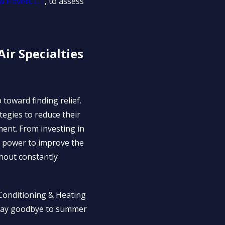
ew Haven, CT
, to assess
ir Specialties
 toward finding relief.
tegies to reduce their
ment. From investing in
he power to improve the
hout constantly
r Conditioning & Heating
. Say goodbye to summer