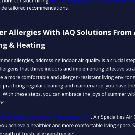
ction:
Consider hiring
indoor air quality professionals in N
ide tailored recommendations.
Allergies With IAQ Solutions From A
ng & Heating
mmer allergies, addressing indoor air quality is a crucial step
lergens that thrive indoors and implementing effective stra
e a more comfortable and allergen-resistant living environ
s to practicing regular cleaning and maintenance, you have t
s. With these steps, you can embrace the joys of summer wit
ns.
or air quality solutions in New Haven, CT
, Air Specialties Ai
g you achieve a healthier and more comfortable living space
 breath of fresh, allergen-free air!