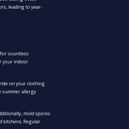
rs, leading to year-
 for countless
er your indoor
ride on your clothing
pe summer allergy
dditionally, mold spores
 kitchens. Regular