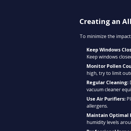
Creating an A
To minimize the impact 
Keep Windows Clos
Keep windows closed
Monitor Pollen Cou
high, try to limit out
Regular Cleaning:
D
vacuum cleaner equi
Use Air Purifiers:
Pl
allergens.
Maintain Optimal 
humidity levels aro