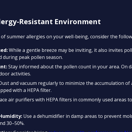
llergy-Resistant Environment
of summer allergies on your well-being, consider the followi
ed:
While a gentle breeze may be inviting, it also invites po
 during peak pollen season.
nt:
Stay informed about the pollen count in your area. On d
door activities.
ust and vacuum regularly to minimize the accumulation of a
pped with a HEPA filter.
ace air purifiers with HEPA filters in commonly used areas t
Humidity:
Use a dehumidifier in damp areas to prevent mol
und 30–50%.