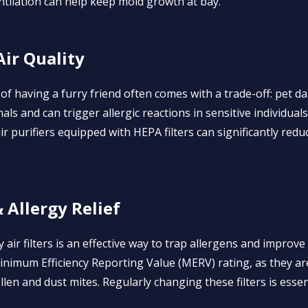
tilation can help keep mold growth at bay.
Air Quality
 of having a furry friend often comes with a trade-off: pet
als and can trigger allergic reactions in sensitive individua
r purifiers equipped with HEPA filters can significantly red
& Allergy Relief
y air filters is an effective way to trap allergens and improve
 Minimum Efficiency Reporting Value (MERV) rating, as they ar
ollen and dust mites. Regularly changing these filters is essen