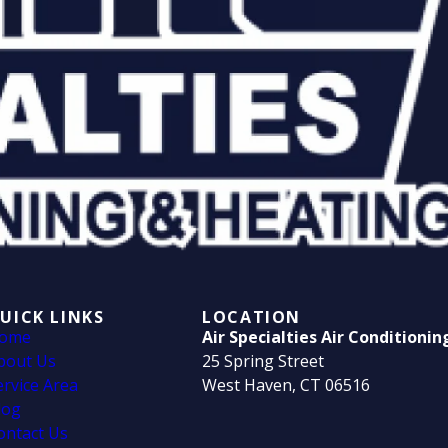
UICK LINKS
LOCATION
ome
Air Specialties Air Conditioni
bout Us
25 Spring Street
ervice Area
West Haven, CT 06516
log
ontact Us