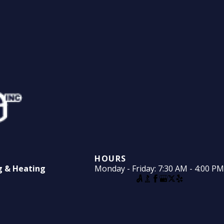
HOURS
ng & Heating
Monday - Friday: 7:30 AM - 4:00 PM