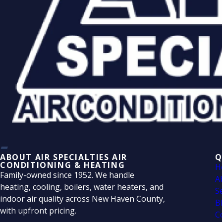
ABOUT AIR SPECIALTIES AIR
Q
CONDITIONING & HEATING
H
Family-owned since 1952. We handle
A
heating, cooling, boilers, water heaters, and
S
indoor air quality across New Haven County,
B
with upfront pricing.
C