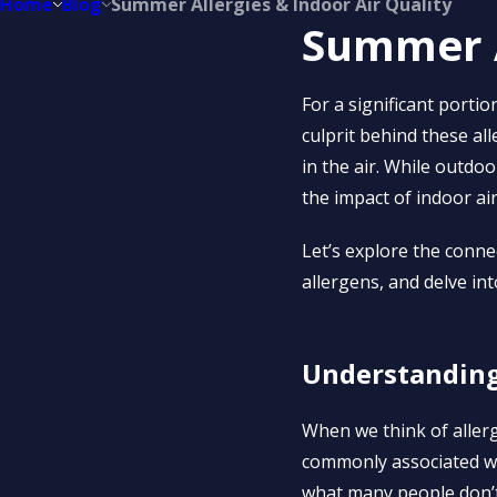
Home
Blog
Summer Allergies & Indoor Air Quality
Summer A
For a significant porti
culprit behind these al
in the air. While outdoor
the impact of indoor air
Let’s explore the conne
allergens, and delve int
Understanding 
When we think of aller
commonly associated wi
what many people don’t r