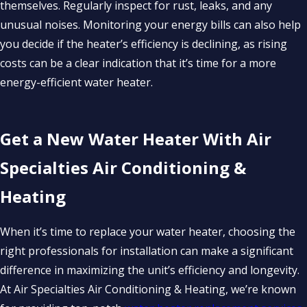
themselves. Regularly inspect for rust, leaks, and any
unusual noises. Monitoring your energy bills can also help
you decide if the heater’s efficiency is declining, as rising
costs can be a clear indication that it’s time for a more
energy-efficient water heater.
Get a New Water Heater With Air
Specialties Air Conditioning &
Heating
When it’s time to replace your water heater, choosing the
right professionals for installation can make a significant
difference in maximizing the unit’s efficiency and longevity.
At Air Specialties Air Conditioning & Heating, we’re known