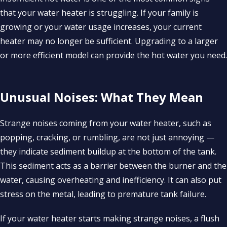
that your water heater is struggling. If your family is
growing or your water usage increases, your current
heater may no longer be sufficient. Upgrading to a larger
or more efficient model can provide the hot water you need.
Unusual Noises: What They Mean
Strange noises coming from your water heater, such as
popping, cracking, or rumbling, are not just annoying —
they indicate sediment buildup at the bottom of the tank.
This sediment acts as a barrier between the burner and the
water, causing overheating and inefficiency. It can also put
stress on the metal, leading to premature tank failure.
If your water heater starts making strange noises, a flush