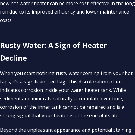
new hot water heater can be more cost-effective in the long
run due to its improved efficiency and lower maintenance
costs.
Rusty Water: A Sign of Heater
Decline
When you start noticing rusty water coming from your hot
taps, it’s a significant red flag. This discoloration often
indicates corrosion inside your water heater tank. While
sediment and minerals naturally accumulate over time,
corrosion of the inner tank cannot be repaired and is a
strong signal that your heater is at the end of its life.
Beyond the unpleasant appearance and potential staining