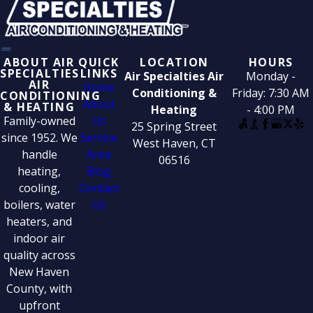
ABOUT AIR
QUICK
LOCATION
HOURS
SPECIALTIES
LINKS
Air Specialties Air
Monday -
AIR
Home
Conditioning &
Friday: 7:30 AM
CONDITIONING
About
& HEATING
Heating
- 4:00 PM
Family-owned
Us
25 Spring Street
since 1952. We
Service
West Haven, CT
handle
Area
06516
heating,
Blog
cooling,
Contact
boilers, water
Us
heaters, and
indoor air
quality across
New Haven
County, with
upfront