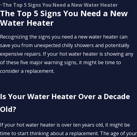
The Top 5 Signs You Need a New Water Heater
The Top 5 Signs You Need a New
Water Heater
Recognizing the signs you need a new water heater can
save you from unexpected chilly showers and potentially
expensive repairs. If your hot water heater is showing any
of these five major warning signs, it might be time to
consider a replacement.
Is Your Water Heater Over a Decade
Old?
If your hot water heater is over ten years old, it might be
time to start thinking about a replacement. The age of your