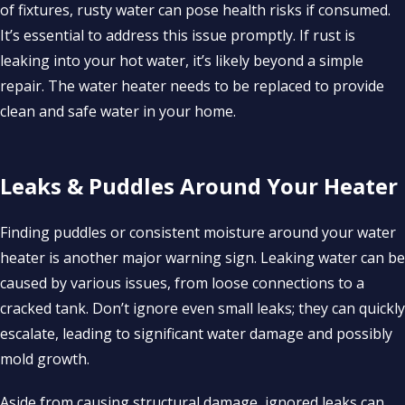
of fixtures, rusty water can pose health risks if consumed.
It’s essential to address this issue promptly. If rust is
leaking into your hot water, it’s likely beyond a simple
repair. The water heater needs to be replaced to provide
clean and safe water in your home.
Leaks & Puddles Around Your Heater
Finding puddles or consistent moisture around your water
heater is another major warning sign. Leaking water can be
caused by various issues, from loose connections to a
cracked tank. Don’t ignore even small leaks; they can quickly
escalate, leading to significant water damage and possibly
mold growth.
Aside from causing structural damage, ignored leaks can