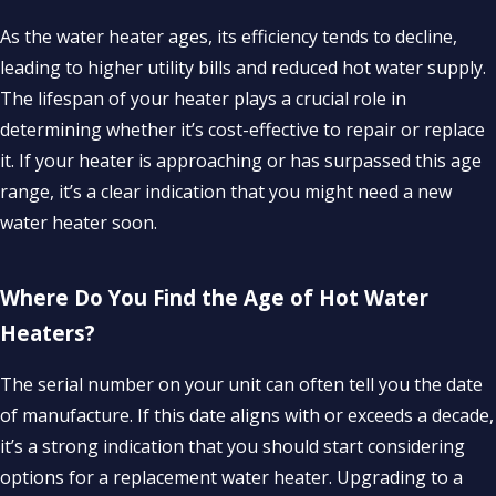
As the water heater ages, its efficiency tends to decline,
leading to higher utility bills and reduced hot water supply.
The lifespan of your heater plays a crucial role in
determining whether it’s cost-effective to repair or replace
it. If your heater is approaching or has surpassed this age
range, it’s a clear indication that you might need a new
water heater soon.
Where Do You Find the Age of Hot Water
Heaters?
The serial number on your unit can often tell you the date
of manufacture. If this date aligns with or exceeds a decade,
it’s a strong indication that you should start considering
options for a replacement water heater. Upgrading to a