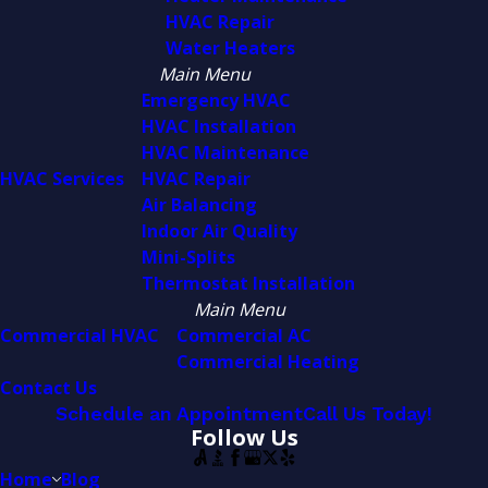
HVAC Repair
Water Heaters
Main Menu
Emergency HVAC
HVAC Installation
HVAC Maintenance
HVAC Services
HVAC Repair
Air Balancing
Indoor Air Quality
Mini-Splits
Thermostat Installation
Main Menu
Commercial HVAC
Commercial AC
Commercial Heating
Contact Us
Schedule an Appointment
Call Us Today!
Follow Us
Home
Blog