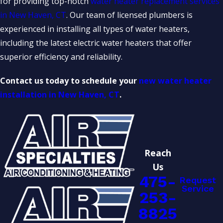
for providing top-notch
water heater replacement services
in New Haven, CT
. Our team of licensed plumbers is
experienced in installing all types of water heaters,
including the latest electric water heaters that offer
superior efficiency and reliability.
Contact us today to schedule your
new water heater
installation in New Haven, CT
.
Reach
Us
475-
Request
Service
253-
8825