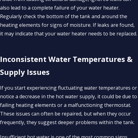
also lead to a complete failure of your water heater.
Regularly check the bottom of the tank and around the
heating elements for signs of moisture. If leaks are found,
it may indicate that your water heater needs to be replaced.
Inconsistent Water Temperatures &
Supply Issues
If you start experiencing fluctuating water temperatures or
notice a decrease in the hot water supply, it could be due to
failing heating elements or a malfunctioning thermostat.
These issues can often be repaired, but when they occur
frequently, they suggest deeper problems within the tank.
Insufficient hot water is one of the most common signs