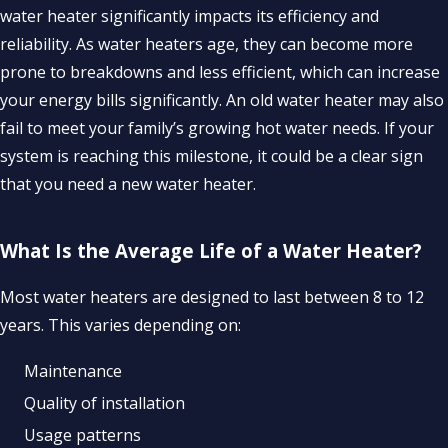
water heater significantly impacts its efficiency and
reliability. As water heaters age, they can become more
prone to breakdowns and less efficient, which can increase
your energy bills significantly. An old water heater may also
fail to meet your family’s growing hot water needs. If your
system is reaching this milestone, it could be a clear sign
that you need a new water heater.
What Is the Average Life of a Water Heater?
Most water heaters are designed to last between 8 to 12
years. This varies depending on:
Maintenance
Quality of installation
Usage patterns