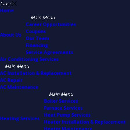
Close
Home
Main Menu
Career Opportunities
Coupons
About Us
Our Team
Financing
Service Agreements
Air Conditioning Services
Main Menu
AC Installation & Replacement
AC Repair
AC Maintenance
Main Menu
Boiler Services
Furnace Services
Heat Pump Services
Heating Services
Heater Installation & Replacement
Heater Maintenance