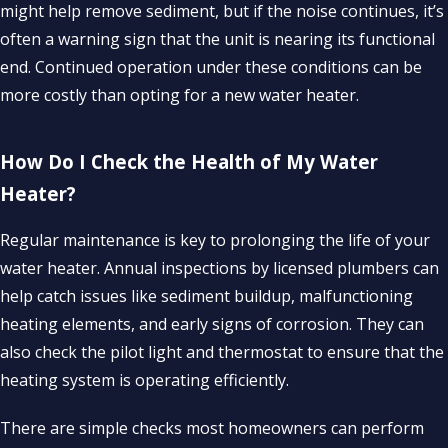
might help remove sediment, but if the noise continues, it’s
often a warning sign that the unit is nearing its functional
end. Continued operation under these conditions can be
more costly than opting for a new water heater.
How Do I Check the Health of My Water
Heater?
Regular maintenance is key to prolonging the life of your
water heater. Annual inspections by licensed plumbers can
help catch issues like sediment buildup, malfunctioning
heating elements, and early signs of corrosion. They can
also check the pilot light and thermostat to ensure that the
heating system is operating efficiently.
There are simple checks most homeowners can perform