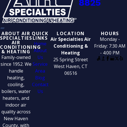
8825
ABOUT AIR
QUICK
LOCATION
HOURS
SPECIALTIES
LINKS
Air Specialties Air
Monday -
AIR
Home
Conditioning &
Friday: 7:30 AM
CONDITIONING
About
& HEATING
Heating
- 4:00 PM
Family-owned
Us
25 Spring Street
since 1952. We
Service
West Haven, CT
handle
Area
06516
heating,
Blog
cooling,
Contact
boilers, water
Us
heaters, and
indoor air
quality across
New Haven
County, with