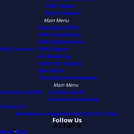
HVAC Repair
Water Heaters
Main Menu
Emergency HVAC
HVAC Installation
HVAC Maintenance
HVAC Services
HVAC Repair
Air Balancing
Indoor Air Quality
Mini-Splits
Thermostat Installation
Main Menu
Commercial HVAC
Commercial AC
Commercial Heating
Contact Us
Schedule an Appointment
Call Us Today!
Follow Us
Home
Blog