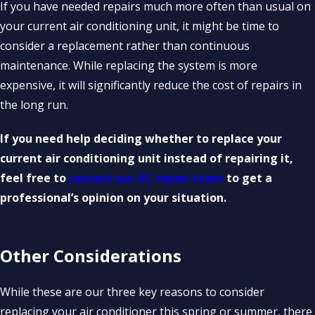
If you have needed repairs much more often than usual on
your current air conditioning unit, it might be time to
consider a replacement rather than continuous
maintenance. While replacing the system is more
expensive, it will significantly reduce the cost of repairs in
the long run.
If you need help deciding whether to replace your
current air conditioning unit instead of repairing it,
feel free to
contact our AC repair team
to get a
professional’s opinion on your situation.
Other Considerations
While these are our three key reasons to consider
replacing your air conditioner this spring or summer, there