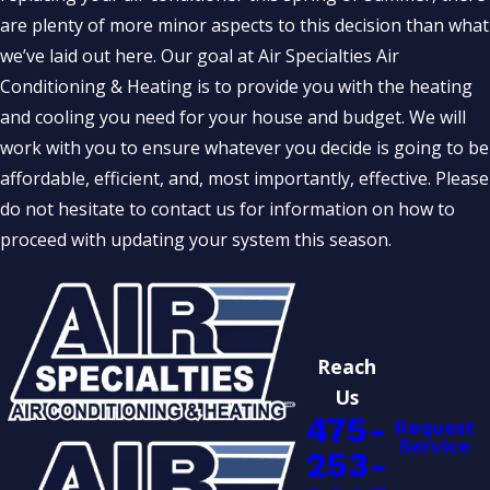
are plenty of more minor aspects to this decision than what
we’ve laid out here. Our goal at Air Specialties Air
Conditioning & Heating is to provide you with the heating
and cooling you need for your house and budget. We will
work with you to ensure whatever you decide is going to be
affordable, efficient, and, most importantly, effective. Please
do not hesitate to contact us for information on how to
proceed with updating your system this season.
Reach
Us
475-
Request
Service
253-