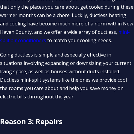
that only the places you care about get cooled during these
warmer months can be a chore. Luckily, ductless heating
and cooling have become much more of a norm within New
Haven County, and we offer a wide array of ductless,
mini-
split air conditioners
to match your cooling needs.
Going ductless is simple and especially effective in
situations involving expanding or downsizing your current
living space, as well as houses without ducts installed.
Ductless mini-split systems like the ones we provide cool
the rooms you care about and help you save money on
electric bills throughout the year.
Reason 3: Repairs