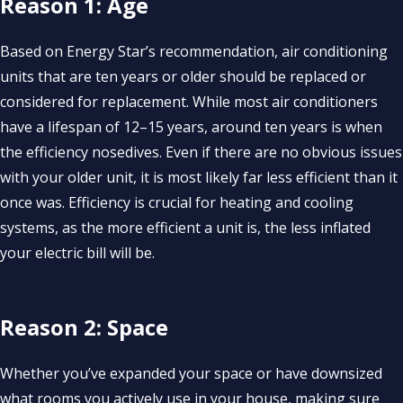
Reason 1: Age
Based on Energy Star’s recommendation, air conditioning
units that are ten years or older should be replaced or
considered for replacement. While most air conditioners
have a lifespan of 12–15 years, around ten years is when
the efficiency nosedives. Even if there are no obvious issues
with your older unit, it is most likely far less efficient than it
once was. Efficiency is crucial for heating and cooling
systems, as the more efficient a unit is, the less inflated
your electric bill will be.
Reason 2: Space
Whether you’ve expanded your space or have downsized
what rooms you actively use in your house, making sure