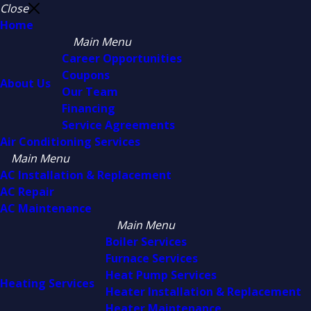
Close
Home
Main Menu
Career Opportunities
Coupons
About Us
Our Team
Financing
Service Agreements
Air Conditioning Services
Main Menu
AC Installation & Replacement
AC Repair
AC Maintenance
Main Menu
Boiler Services
Furnace Services
Heat Pump Services
Heating Services
Heater Installation & Replacement
Heater Maintenance