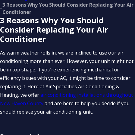
3 Reasons Why You Should Consider Replacing Your Air
Conditioner
3 Reasons Why You Should
Consider Replacing Your Air
Conditioner
As warm weather rolls in, we are inclined to use our air
conditioning more than ever. However, your unit might not
be in top shape. If you’re experiencing mechanical or
efficiency issues with your AC, it might be time to consider
replacing it. Here at Air Specialties Air Conditioning &
Heating, we offer
air conditioning installations throughout
New Haven County
and are here to help you decide if you
should replace your air conditioning unit.