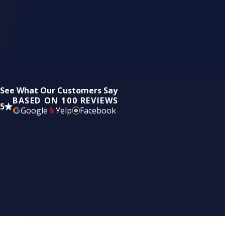
See What Our Customers Say
BASED ON 100 REVIEWS
5
Google
Yelp
Facebook
Ready for