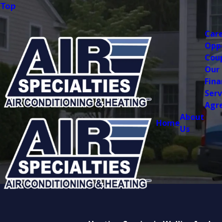
Top
Car
Opp
Cou
Our
Fina
Serv
Agr
About
Home
Us