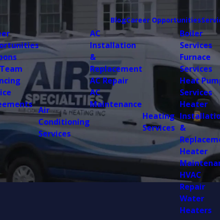
Blog
Career Opportunities
Servi
eer
AC
Boiler
ortunities
Installation
Services
pons
&
Furnace
 Team
Replacement
Services
ncing
AC Repair
Heat Pum
ice
AC
Services
eements
Maintenance
Heater
Air
Heating
Installati
Conditioning
Services
&
Services
Replacem
Heater
Maintena
HVAC
Repair
Water
Heaters