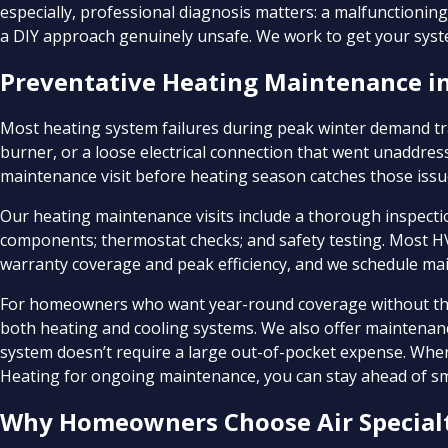
especially, professional diagnosis matters: a malfunction
a DIY approach genuinely unsafe. We work to get your syste
Preventative Heating Maintenance in
Most heating system failures during peak winter demand tra
burner, or a loose electrical connection that went unaddr
maintenance visit before heating season catches those issues
Our heating maintenance visits include a thorough inspection
components; thermostat checks; and safety testing. Most 
warranty coverage and peak efficiency, and we schedule main
For homeowners who want year-round coverage without the 
both heating and cooling systems. We also offer maintenanc
system doesn’t require a large out-of-pocket expense. When 
Heating for ongoing maintenance, you can stay ahead of sm
Why Homeowners Choose Air Specialt