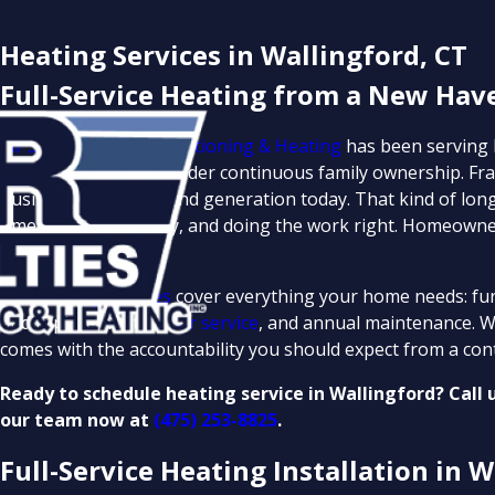
Heating Services in Wallingford, CT
Full-Service Heating from a New Hav
Air Specialties Air Conditioning & Heating
has been serving
more than 70 years under continuous family ownership. Fra
business into its second generation today. That kind of longe
time, pricing honestly, and doing the work right. Homeown
serve.
Our
heating services
cover everything your home needs: fur
and replacement,
boiler service
, and annual maintenance. We
comes with the accountability you should expect from a con
Ready to schedule heating service in Wallingford? Call 
our team now at
(475) 253-8825
.
Full-Service Heating Installation in W