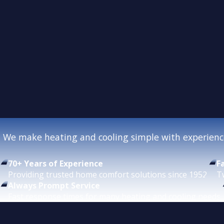
We make heating and cooling simple with experience
70+ Years of Experience
F
Providing trusted home comfort solutions since 1952.
T
Always Prompt Service
Fast response times for many heating and cooling needs.