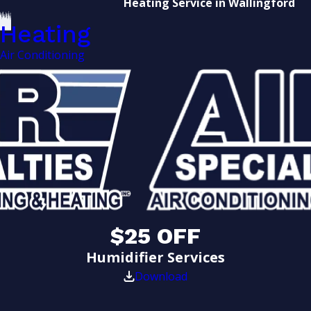
Heating Service in Wallingford
Heating
Air Conditioning
$25 OFF
Humidifier Services
Download