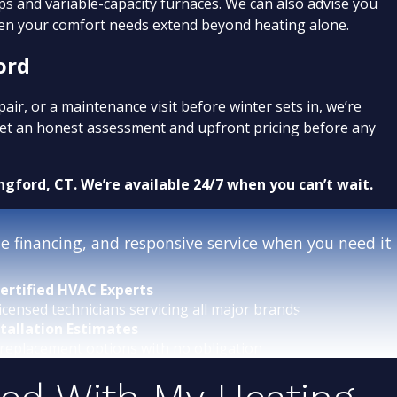
ps and variable-capacity furnaces. We can also advise you
n your comfort needs extend beyond heating alone.
ord
r, or a maintenance visit before winter sets in, we’re
 get an honest assessment and upfront pricing before any
ngford, CT. We’re available 24/7 when you can’t wait.
 financing, and responsive service when you need it
ertified HVAC Experts
icensed technicians servicing all major brands.
stallation Estimates
replacement options with no obligation.