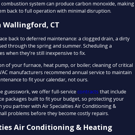
ing combustion system can produce carbon monoxide, making
m back to full operation with minimal disruption.
 Wallingford, CT
ce back to deferred maintenance: a clogged drain, a dirty
essed through the spring and summer. Scheduling a
 when they’re still inexpensive to fix.
 of your furnace, heat pump, or boiler; cleaning of critical
HVAC manufacturers recommend annual service to maintain
tenance to fit your calendar, not ours.
guesswork, we offer full-service
contracts
that include
e packages built to fit your budget, so protecting your
you partner with Air Specialties Air Conditioning &
all problems before they become costly repairs.
ies Air Conditioning & Heating