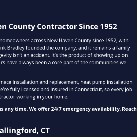
en County Contractor Since 1952
 homeowners across New Haven County since 1952, with
nk Bradley founded the company, and it remains a family
vity isn’t an accident. It’s the product of showing up on
ers have always been a core part of the communities we
nace installation and replacement, heat pump installation
’re fully licensed and insured in Connecticut, so every job
tractor working in your home.
us any time. We offer 24/7 emergency availability. Reach
allingford, CT