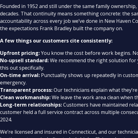
Founded in 1952 and still under the same family ownership,
decades. That continuity means something concrete: the s
accountability across every job we’ve done in New Haven Co
the expectations Frank Bradley built the company on.
A few things our customers cite consistently:
Upfront pricing:
You know the cost before work begins. No 
No-upsell standard:
We recommend the right solution for y
this out specifically.
On-time arrival:
Punctuality shows up repeatedly in custom
emergency.
Transparent process:
Our technicians explain what they’re 
Clean workmanship:
We leave the work area clean when th
Long-term relationships:
Customers have maintained relati
customer held a full service contract across multiple consecu
2024.
We’re licensed and insured in Connecticut, and our technici