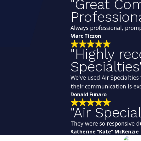
"Great Co
Profession
Always professional, promp
Marc Ticzon
"Highly r
Specialties
We've used Air Specialties 
their communication is exc
Donald Funaro
"Air Special
They were so responsive d
Katherine “Kate” McKenzie