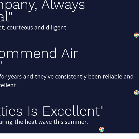
mpany, Always
al"
t, courteous and diligent.
ecommend Air
"
for years and they've consistently been reliable and
ellent.
ties Is Excellent"
uring the heat wave this summer.