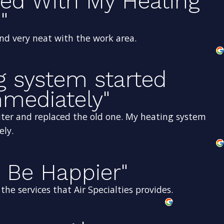
sed With My Heating
"
and very neat with the work area.
g system started
mediately"
ter and replaced the old one. My heating system
ely.
 Be Happier"
he services that Air Specialties provides.