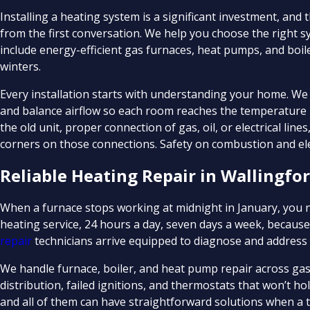
Installing a heating system is a significant investment, and
from the first conversation. We help you choose the right s
include energy-efficient gas furnaces, heat pumps, and boi
winters.
Every installation starts with understanding your home. W
and balance airflow so each room reaches the temperature it
the old unit, proper connection of gas, oil, or electrical line
corners on those connections. Safety on combustion and elec
Reliable Heating Repair in Wallingfor
When a furnace stops working at midnight in January, yo
heating service, 24 hours a day, seven days a week, becaus
repair
technicians arrive equipped to diagnose and address 
We handle furnace, boiler, and heat pump repair across gas,
distribution, failed ignitions, and thermostats that won’t
and all of them can have straightforward solutions when a tr