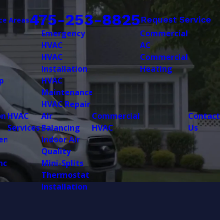
475-253-8825
Request Service
ce Areas
Emergency
Commercial
HVAC
AC
HVAC
Commercial
Installation
Heating
p
HVAC
Maintenance
HVAC Repair
on
HVAC
Air
Commercial
Contact
Services
Balancing
HVAC
Us
ent
Indoor Air
Quality
nce
Mini-Splits
Thermostat
Installation