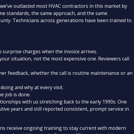
 we’ve outlasted most HVAC contractors in this market by
ame standards, the same approach, and the same
unty. Technicians across generations have been trained to
surprise charges when the invoice arrives.
our situation, not the most expensive one. Reviewers call
er feedback, whether the call is routine maintenance or an
doing and why at every visit.
e job is done.
onships with us stretching back to the early 1990s. One
tive years and still reported consistent, prompt service in
ans receive ongoing training to stay current with modern