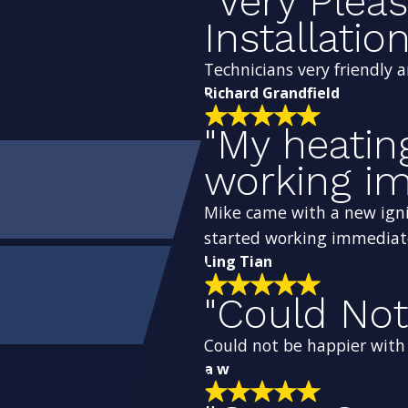
"Very Plea
Installation
Technicians very friendly 
Richard Grandfield
"My heatin
working im
Mike came with a new igni
started working immediat
Ling Tian
"Could Not
Could not be happier with t
a w