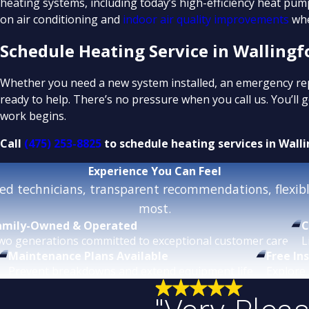
heating systems, including today’s high-efficiency heat pum
on air conditioning and
indoor air quality improvements
whe
Schedule Heating Service in Wallingf
Whether you need a new system installed, an emergency repai
ready to help. There’s no pressure when you call us. You’ll
work begins.
Call
(475) 253-8825
to schedule heating services in Walli
Experience
You Can Feel
d technicians, transparent recommendations, flexible
most.
amily-Owned & Operated
C
wo generations committed to exceptional customer care.
L
Maintenance Plans Available
Free In
Prevent breakdowns and extend equipment life.
Explore 