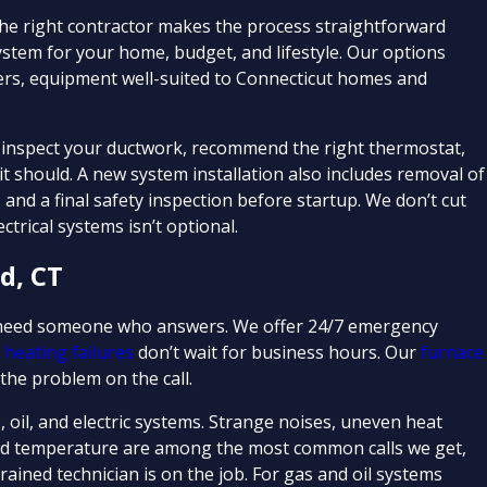
 the right contractor makes the process straightforward
ystem for your home, budget, and lifestyle. Our options
lers, equipment well-suited to Connecticut homes and
e inspect your ductwork, recommend the right thermostat,
 should. A new system installation also includes removal of
s, and a final safety inspection before startup. We don’t cut
trical systems isn’t optional.
d, CT
u need someone who answers. We offer 24/7 emergency
e
heating failures
don’t wait for business hours. Our
furnace
the problem on the call.
 oil, and electric systems. Strange noises, uneven heat
 hold temperature are among the most common calls we get,
ained technician is on the job. For gas and oil systems