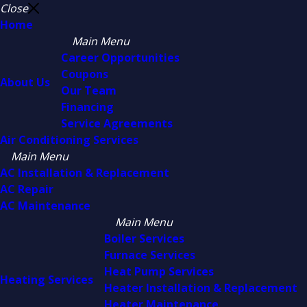
Close
Home
Main Menu
Career Opportunities
Coupons
About Us
Our Team
Financing
Service Agreements
Air Conditioning Services
Main Menu
AC Installation & Replacement
AC Repair
AC Maintenance
Main Menu
Boiler Services
Furnace Services
Heat Pump Services
Heating Services
Heater Installation & Replacement
Heater Maintenance