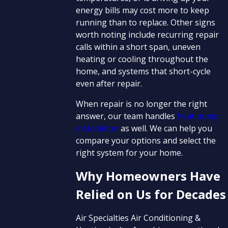
energy bills may cost more to keep
running than to replace. Other signs
worth noting include recurring repair
calls within a short span, uneven
heating or cooling throughout the
home, and systems that short-cycle
even after repair.
When repair is no longer the right
answer, our team handles
heat pump
installation
as well. We can help you
compare your options and select the
right system for your home.
Why Homeowners Have
Relied on Us for Decades
Air Specialties Air Conditioning &