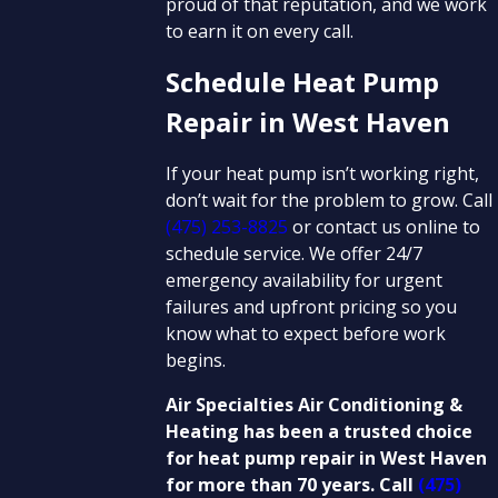
proud of that reputation, and we work
to earn it on every call.
Schedule Heat Pump
Repair in West Haven
If your heat pump isn’t working right,
don’t wait for the problem to grow. Call
(475) 253-8825
or contact us online to
schedule service. We offer 24/7
emergency availability for urgent
failures and upfront pricing so you
know what to expect before work
begins.
Air Specialties Air Conditioning &
Heating has been a trusted choice
for heat pump repair in West Haven
for more than 70 years. Call
(475)