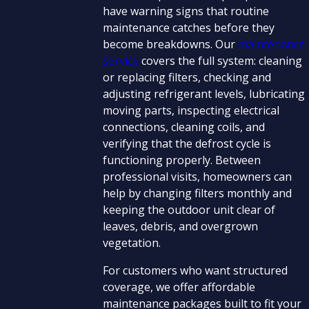
have warning signs that routine
maintenance catches before they
become breakdowns. Our
maintenance
service
covers the full system: cleaning
or replacing filters, checking and
adjusting refrigerant levels, lubricating
moving parts, inspecting electrical
connections, cleaning coils, and
verifying that the defrost cycle is
functioning properly. Between
professional visits, homeowners can
help by changing filters monthly and
keeping the outdoor unit clear of
leaves, debris, and overgrown
vegetation.
For customers who want structured
coverage, we offer affordable
maintenance packages built to fit your