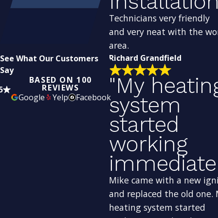
Installation
Technicians very friendly
and very neat with the wo
area.
Richard Grandfield
See What Our Customers
Say
"My heatin
BASED ON 100
REVIEWS
5
Google
Yelp
Facebook
system
started
working
immediatel
Mike came with a new ign
and replaced the old one.
heating system started