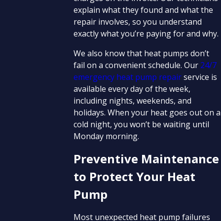
explain what they found and what the
repair involves, so you understand
exactly what you’re paying for and why.
We also know that heat pumps don’t
fail on a convenient schedule. Our
24/7
emergency heat pump repair
service is
available every day of the week,
including nights, weekends, and
holidays. When your heat goes out on a
cold night, you won’t be waiting until
Monday morning.
Preventive Maintenance
to Protect Your Heat
Pump
Most unexpected heat pump failures