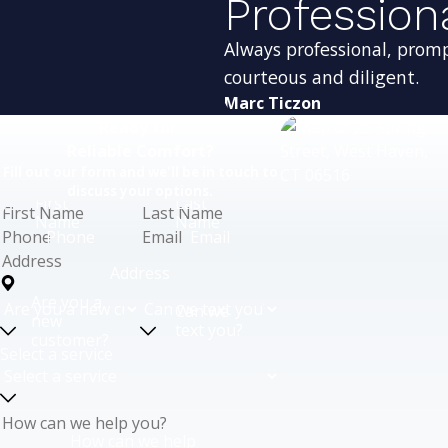
Profession
Always professional, prom
courteous and diligent.
Marc Ticzon
Ready for
Reliable Comfort?
Fill out our form and we'll be in touch to
discuss your options.
First
Last
Name
Name
Phone
Email
Address
Are you a
Can we
new
text you?
customer?
Select a service
How can we help