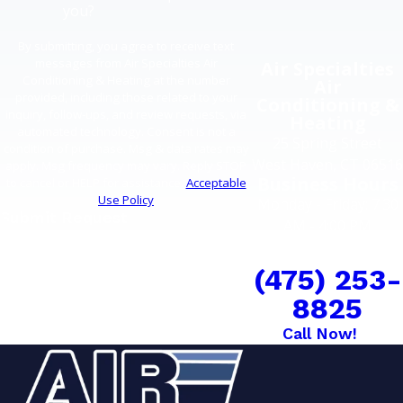
you?
By submitting, you agree to receive text
messages from Air Specialties Air
Air Specialties
Conditioning & Heating at the number
Air
provided, including those related to your
Conditioning &
inquiry, follow-ups, and review requests, via
Heating
automated technology. Consent is not a
25 Spring Street
condition of purchase. Msg & data rates may
West Haven, CT 06516
apply. Msg frequency may vary. Reply STOP
Business Hours
to cancel or HELP for assistance.
Acceptable
Use Policy
Monday - Friday: 7:30
Submit Request
AM - 4:00 PM
COMFORT CAN'T
WAIT
(475) 253-
8825
Call Now!