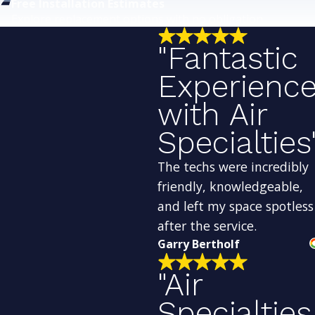
Free Installation Estimates
Explore replacement options with no obligation.
"Fantastic
Experienc
with Air
Specialties
The techs were incredibly
friendly, knowledgeable,
and left my space spotless
after the service.
Garry Bertholf
"Air
Specialties