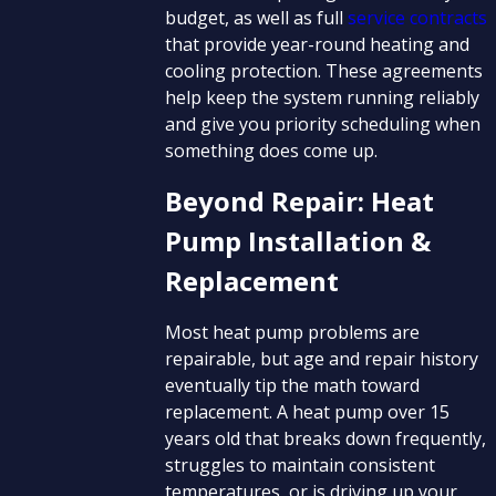
budget, as well as full
service contracts
that provide year-round heating and
cooling protection. These agreements
help keep the system running reliably
and give you priority scheduling when
something does come up.
Beyond Repair: Heat
Pump Installation &
Replacement
Most heat pump problems are
repairable, but age and repair history
eventually tip the math toward
replacement. A heat pump over 15
years old that breaks down frequently,
struggles to maintain consistent
temperatures, or is driving up your