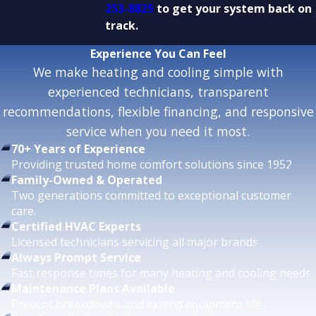
253-8825
to get your system back on
track.
Experience
You Can Feel
We make heating and cooling simple with
experienced technicians, transparent
recommendations, flexible financing, and responsive
service when you need it most.
70+ Years of Experience
Providing trusted home comfort solutions since 1952.
Family-Owned & Operated
Two generations committed to exceptional customer
care.
Certified HVAC Experts
Licensed technicians servicing all major brands.
Always Prompt Service
Fast response times for many heating and cooling needs.
Maintenance Plans Available
Prevent breakdowns and extend equipment life.