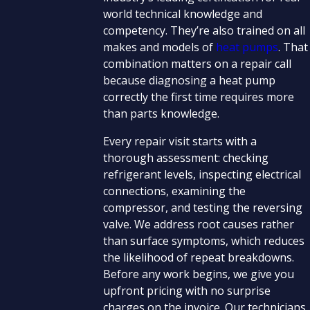
world technical knowledge and
competency. They’re also trained on all
makes and models of
heat pumps
. That
combination matters on a repair call
because diagnosing a heat pump
correctly the first time requires more
than parts knowledge.
Every repair visit starts with a
thorough assessment: checking
refrigerant levels, inspecting electrical
connections, examining the
compressor, and testing the reversing
valve. We address root causes rather
than surface symptoms, which reduces
the likelihood of repeat breakdowns.
Before any work begins, we give you
upfront pricing with no surprise
charges on the invoice. Our technicians