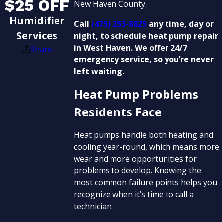
$25 OFF
New Haven County.
Humidifier
Call
(475) 253-8825
any time, day or
Services
night, to schedule heat pump repair
in West Haven. We offer 24/7
Share
emergency service, so you’re never
left waiting.
Heat Pump Problems
Residents Face
Heat pumps handle both heating and
cooling year-round, which means more
wear and more opportunities for
problems to develop. Knowing the
most common failure points helps you
recognize when it’s time to call a
technician.