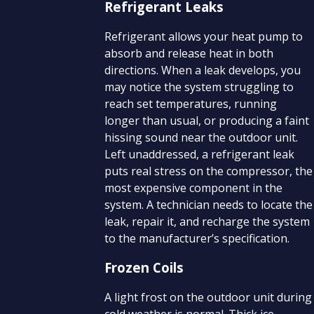
Refrigerant Leaks
Refrigerant allows your heat pump to
absorb and release heat in both
directions. When a leak develops, you
may notice the system struggling to
reach set temperatures, running
longer than usual, or producing a faint
hissing sound near the outdoor unit.
Left unaddressed, a refrigerant leak
puts real stress on the compressor, the
most expensive component in the
system. A technician needs to locate the
leak, repair it, and recharge the system
to the manufacturer’s specification.
Frozen Coils
A light frost on the outdoor unit during
cold weather is normal. Thick ice