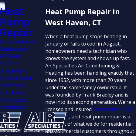
Heat
Heat Pump Repair in
Pump
West Haven, CT
Repair
When a heat pump stops heating in
AC Installation &
January or fails to cool in August,
Replacement
homeowners need a technician who
AC Repair
knows the system and shows up fast.
Furnace
Air Specialties Air Conditioning &
Installation
Heating has been handling exactly that
Furnace Repair
since 1952, with more than 70 years
Heat Pump
under the same family ownership. It
Installation
was founded by Frank Bradley and is
Thermostat
now into its second generation. We’re a
Installation
licensed and insured
Connecticut HVAC
contractor
, and heat pump repair is a
core part of what we do for residential
and commercial customers throughout