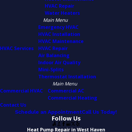
HVAC Repair
Water Heaters
Main Menu
Emergency HVAC
HVAC Installation
HVAC Maintenance
HVAC Services
HVAC Repair
Air Balancing
Indoor Air Quality
Mini-Splits
Thermostat Installation
Main Menu
Commercial HVAC
Commercial AC
Commercial Heating
Contact Us
Schedule an Appointment
Call Us Today!
Follow Us
Heat Pump Repair in West Haven