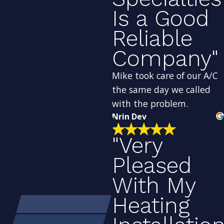
Is a Good
Reliable
Company"
Mike took care of our A/C
the same day we called
with the problem.
Nrin Dev
"Very
Pleased
With My
Heating