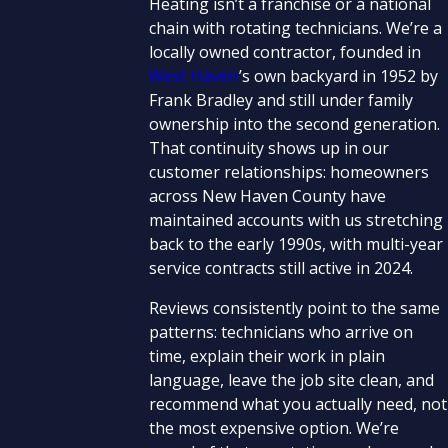
Heating isn’t a franchise or a national
chain with rotating technicians. We’re a
locally owned contractor, founded in
West Haven
’s own backyard in 1952 by
Frank Bradley and still under family
ownership into the second generation.
That continuity shows up in our
customer relationships: homeowners
across New Haven County have
maintained accounts with us stretching
back to the early 1990s, with multi-year
service contracts still active in 2024.
Reviews consistently point to the same
patterns: technicians who arrive on
time, explain their work in plain
language, leave the job site clean, and
recommend what you actually need, not
the most expensive option. We’re