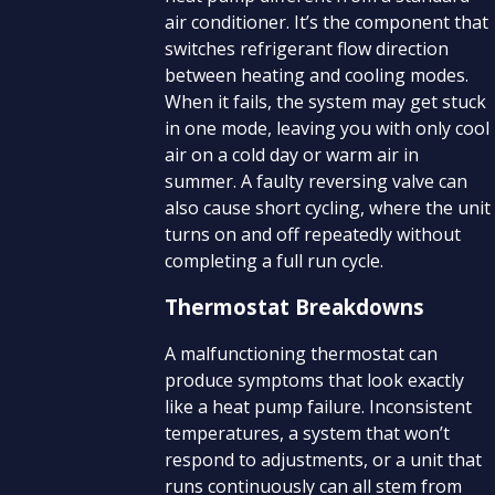
air conditioner. It’s the component that
switches refrigerant flow direction
between heating and cooling modes.
When it fails, the system may get stuck
in one mode, leaving you with only cool
air on a cold day or warm air in
summer. A faulty reversing valve can
also cause short cycling, where the unit
turns on and off repeatedly without
completing a full run cycle.
Thermostat Breakdowns
A malfunctioning thermostat can
produce symptoms that look exactly
like a heat pump failure. Inconsistent
temperatures, a system that won’t
respond to adjustments, or a unit that
runs continuously can all stem from