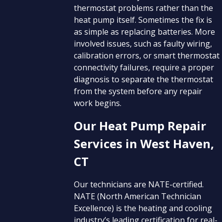
thermostat problems rather than the
heat pump itself. Sometimes the fix is
as simple as replacing batteries. More
involved issues, such as faulty wiring,
calibration errors, or smart thermostat
connectivity failures, require a proper
diagnosis to separate the thermostat
from the system before any repair
work begins.
Our Heat Pump Repair
Services in West Haven,
CT
Our technicians are NATE-certified.
NATE (North American Technician
Excellence) is the heating and cooling
industry’s leading certification for real-