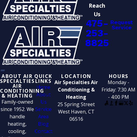
Reach
Us
475-
Request
Service
253-
8825
ABOUT AIR
QUICK
LOCATION
HOURS
SPECIALTIES
LINKS
Air Specialties Air
Monday -
AIR
Home
Conditioning &
Friday: 7:30 AM
CONDITIONING
About
& HEATING
Heating
- 4:00 PM
Family-owned
Us
25 Spring Street
since 1952. We
Service
West Haven, CT
handle
Area
06516
heating,
Blog
cooling,
Contact