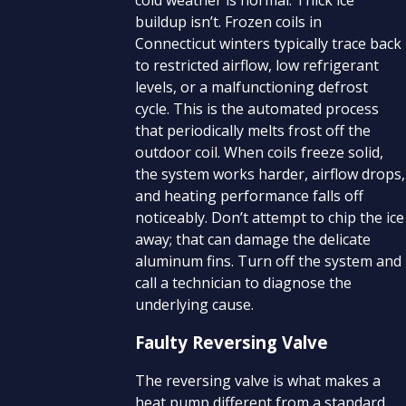
buildup isn’t. Frozen coils in
Connecticut winters typically trace back
to restricted airflow, low refrigerant
levels, or a malfunctioning defrost
cycle. This is the automated process
that periodically melts frost off the
outdoor coil. When coils freeze solid,
the system works harder, airflow drops,
and heating performance falls off
noticeably. Don’t attempt to chip the ice
away; that can damage the delicate
aluminum fins. Turn off the system and
call a technician to diagnose the
underlying cause.
Faulty Reversing Valve
The reversing valve is what makes a
heat pump different from a standard