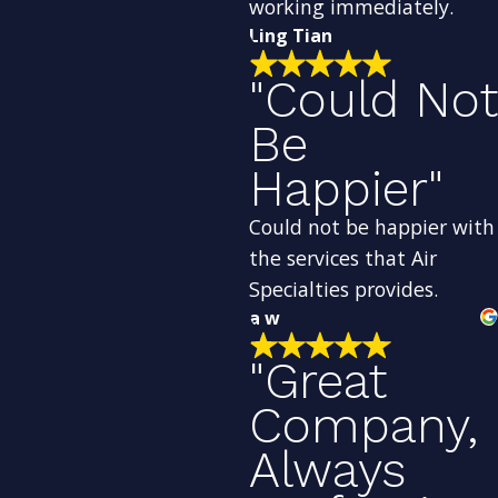
working immediately.
Ling Tian
"Could Not
Be
Happier"
Could not be happier with
the services that Air
Specialties provides.
a w
"Great
Company,
Always