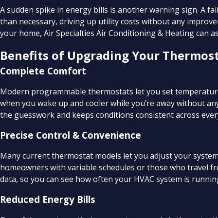
A sudden spike in energy bills is another warning sign. A f
than necessary, driving up utility costs without any improve
your home, Air Specialties Air Conditioning & Heating can 
Benefits of Upgrading Your Thermos
Complete Comfort
Modern programmable thermostats let you set temperature
when you wake up and cooler while you’re away without a
the guesswork and keeps conditions consistent across ever
Precise Control & Convenience
Many current thermostat models let you adjust your system 
homeowners with variable schedules or those who travel fr
data, so you can see how often your HVAC system is running
Reduced Energy Bills