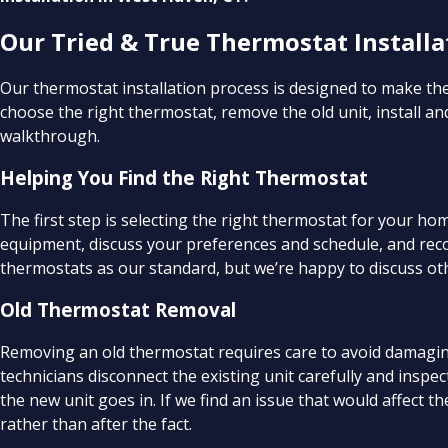
Our Tried & True Thermostat Installa
Our thermostat installation process is designed to make the
choose the right thermostat, remove the old unit, install an
walkthrough.
Helping You Find the Right Thermostat
The first step is selecting the right thermostat for your h
equipment, discuss your preferences and schedule, and rec
thermostats as our standard, but we’re happy to discuss oth
Old Thermostat Removal
Removing an old thermostat requires care to avoid damaging
technicians disconnect the existing unit carefully and inspec
the new unit goes in. If we find an issue that would affect 
rather than after the fact.