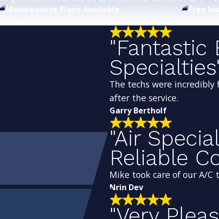
Maintenance Plans Available
Free In
Prevent breakdowns and extend equipment life.
Explore 
"Fantastic 
Specialties
The techs were incredibly 
after the service.
Garry Bertholf
"Air Specia
Reliable 
Mike took care of our A/C
Nrin Dev
"Very Plea