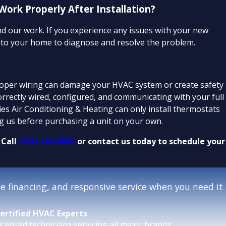
rk Properly After Installation?
ind our work. If you experience any issues with your new
k to your home to diagnose and resolve the problem.
roper wiring can damage your HVAC system or create safety
correctly wired, configured, and communicating with your full
ties Air Conditioning & Heating can only install thermostats
 us before purchasing a unit on your own.
 Call
(475) 253-8825
or contact us today to schedule your
 financing, and responsive service when you need it
ertified HVAC Experts
icensed technicians servicing all major brands.