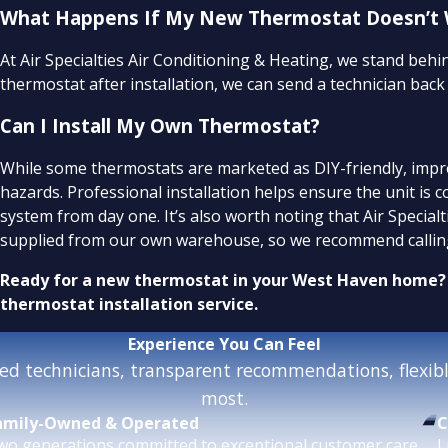
What Happens If My New Thermostat Doesn’t Wo
At Air Specialties Air Conditioning & Heating, we stand beh
thermostat after installation, we can send a technician bac
Can I Install My Own Thermostat?
While some thermostats are marketed as DIY-friendly, imp
hazards. Professional installation helps ensure the unit is 
system from day one. It’s also worth noting that Air Special
supplied from our own warehouse, so we recommend calling
Ready for a new thermostat in your West Haven home?
thermostat installation service.
Experience
You Can Feel
d technicians, transparent recommendations, flexible
most.
amily-Owned & Operated
C
wo generations committed to exceptional customer care.
L