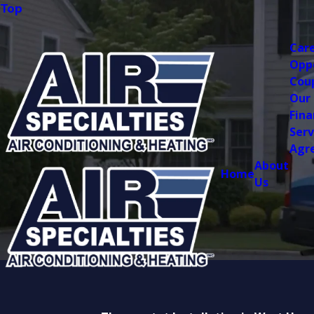
Top
Car
Opp
Cou
Our
Fina
Serv
Agr
About
Home
Us