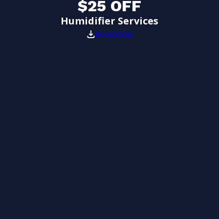
$25 OFF
Humidifier Services
Download