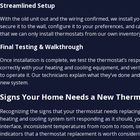
Streamlined Setup
With the old unit out and the wiring confirmed, we install 
secure it to the wall, configure it to your preferences, and 
that we can only install thermostats from our own inventory.
Final Testing & Walkthrough
Once installation is complete, we test the thermostat’s re
correctly with your heating and cooling equipment, and ver
to operate it. Our technicians explain what they’ve done an
new system.
Signs Your Home Needs a New Therm
Recognizing the signs that your thermostat needs replacing
heating and cooling system isn’t responding as it should, 
interface, inconsistent temperatures from room to room, or 
indicators that a thermostat replacement is worth consider