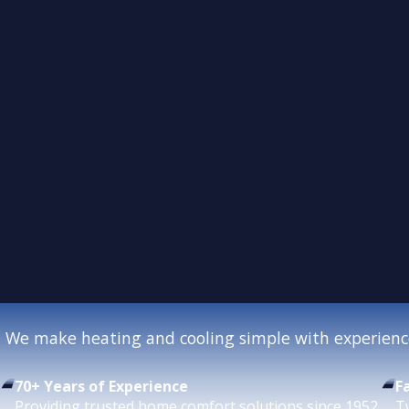
We make heating and cooling simple with experience
70+ Years of Experience
F
Providing trusted home comfort solutions since 1952.
T