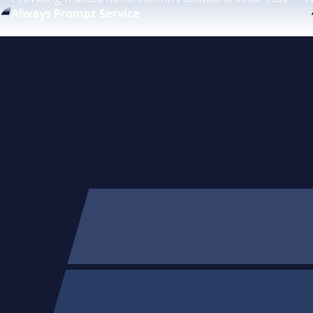
Always Prompt Service
Fast response times for many heating and cooling needs.