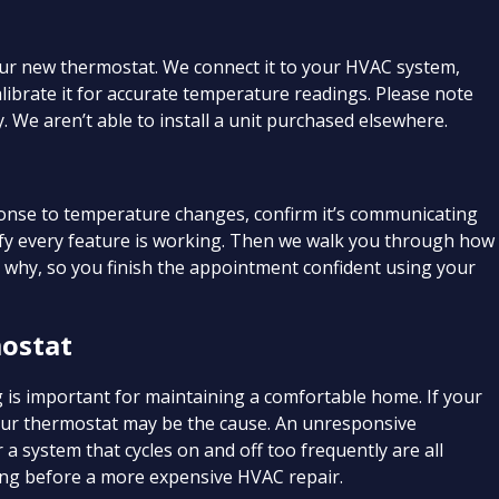
your new thermostat. We connect it to your HVAC system,
calibrate it for accurate temperature readings. Please note
 We aren’t able to install a unit purchased elsewhere.
sponse to temperature changes, confirm it’s communicating
ify every feature is working. Then we walk you through how
d why, so you finish the appointment confident using your
ostat
 is important for maintaining a comfortable home. If your
your thermostat may be the cause. An unresponsive
a system that cycles on and off too frequently are all
ing before a more expensive HVAC repair.