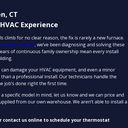
n, CT
 HVAC Experience
climb for no clear reason, the fix is rarely a new furnace.
tioning & Heating
, we’ve been diagnosing and solving these
ars of continuous family ownership mean every install
lding.
iring can damage your HVAC equipment, and even a minor
 than a professional install. Our technicians handle the
 job’s done right the first time.
 a specific model in mind, let us know and we can price and
supplied from our own warehouse. We aren’t able to install a
r contact us online to schedule your thermostat