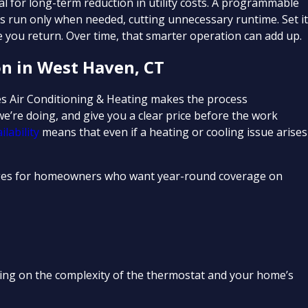
al for long-term reduction in utility costs. A programmable
s run only when needed, cutting unnecessary runtime. Set i
 you return. Over time, that smarter operation can add up.
on in West Haven, CT
ies Air Conditioning & Heating makes the process
e’re doing, and give you a clear price before the work
lability
means that even if a heating or cooling issue arises
es for homeowners who want year-round coverage on
nding on the complexity of the thermostat and your home’s