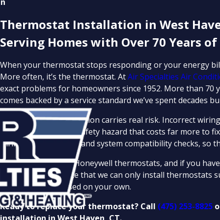
en
Thermostat Installation in West Have
Serving Homes with Over 70 Years of
When your thermostat stops responding or your energy bills 
More often, it’s the thermostat. At
Air Specialties Air Condi
exact problems for homeowners since 1952. More than 70 ye
comes backed by a service standard we’ve spent decades bui
DIY thermostat installation carries real risk. Incorrect w
misstep can create a safety hazard that costs far more to fix
wiring, configuration, and system compatibility checks, so the
We carry and install Honeywell thermostats, and if you have
source it. Please note that we can only install thermostats 
unit you’ve purchased on your own.
Ready to replace your thermostat? Call
(475) 253-8825
o
installation in West Haven, CT.