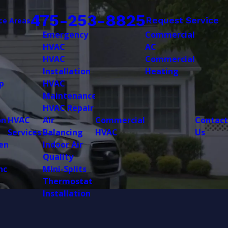
475-253-8825
Request Service
ce Areas
Emergency
Commercial
HVAC
AC
HVAC
Commercial
Installation
Heating
p
HVAC
Maintenance
HVAC Repair
on
HVAC
Air
Commercial
Contact
Services
Balancing
HVAC
Us
ent
Indoor Air
Quality
nce
Mini-Splits
Thermostat
Installation