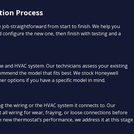
tion Process
 job straightforward from start to finish. We help you
d configure the new one, then finish with testing and a
ome and HVAC system. Our technicians assess your existing
ommend the model that fits best. We stock Honeywell
er options if you have a specific model in mind.
 the wiring or the HVAC system it connects to. Our
t all wiring for wear, fraying, or loose connections before
the new thermostat’s performance, we address it at this stage