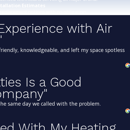
stallation Estimates
replacement options with no obligation.
Experience with Air
"
friendly, knowledgeable, and left my space spotless
lties Is a Good
Company"
 the same day we called with the problem.
sed With My Heating