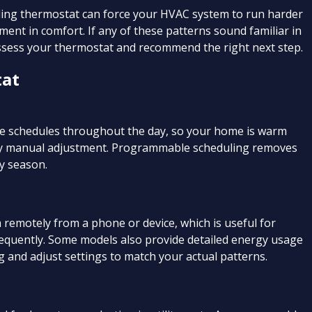
ailing thermostat can force your HVAC system to run harder
ment in comfort. If any of these patterns sound familiar in
assess your thermostat and recommend the right next step.
tat
 schedules throughout the day, so your home is warm
ny manual adjustment. Programmable scheduling removes
y season.
remotely from a phone or device, which is useful for
equently. Some models also provide detailed energy usage
 and adjust settings to match your actual patterns.