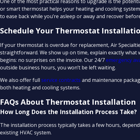
One of the most practical reasons to upgrade is the potenti
or smart thermostat helps your heating and cooling system
to ease back while you’re asleep or away and recover before
Schedule Your Thermostat Installati
If your thermostat is overdue for replacement, Air Specialt
straightforward. We show up on time, explain exactly what w
begins: no surprises on the invoice. Our 24/7
emergency avai
outside business hours, you won’t be left waiting.
We also offer full
service contracts
and maintenance packag
both heating and cooling systems.
FAQs About Thermostat Installation
How Long Does the Installation Process Take?
The installation process typically takes a few hours, depe
existing HVAC system.