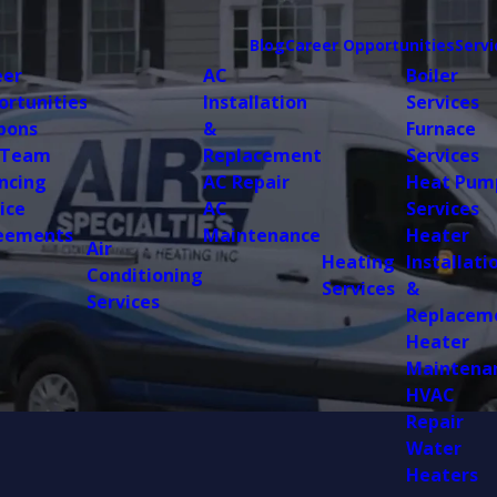
Blog
Career Opportunities
Servi
eer
AC
Boiler
ortunities
Installation
Services
pons
&
Furnace
 Team
Replacement
Services
ncing
AC Repair
Heat Pum
ice
AC
Services
eements
Maintenance
Heater
Air
Heating
Installati
Conditioning
Services
&
Services
Replacem
Heater
Maintena
HVAC
Repair
Water
Heaters