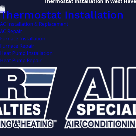
Thermostat Installation in West Hav
Thermostat Installation
AC Installation & Replacement
AC Repair
Furnace Installation
Furnace Repair
Heat Pump Installation
Heat Pump Repair